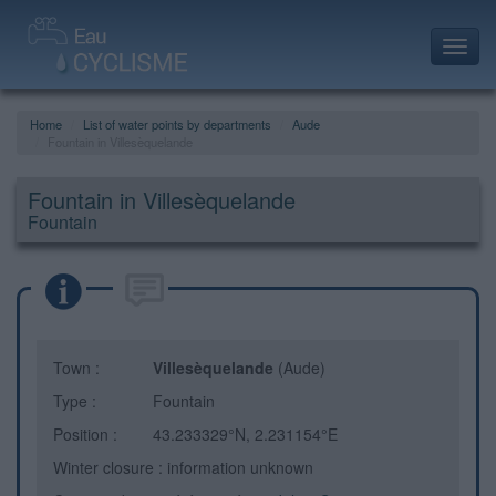
Toggl
navig
Home
List of water points by departments
Aude
Fountain in Villesèquelande
Fountain in Villesèquelande
Fountain
Town :
Villesèquelande
(Aude)
Type :
Fountain
Position :
43.233329°N, 2.231154°E
Winter closure : information unknown