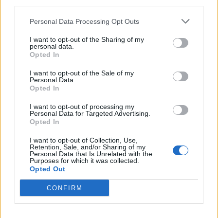
third parties.
Personal Data Processing Opt Outs
I want to opt-out of the Sharing of my
personal data.
Show map
Opted In
I want to opt-out of the Sale of my
Personal Data.
Opted In
I want to opt-out of processing my
Personal Data for Targeted Advertising.
Opted In
I want to opt-out of Collection, Use,
Retention, Sale, and/or Sharing of my
Personal Data that Is Unrelated with the
Purposes for which it was collected.
Opted Out
CONFIRM