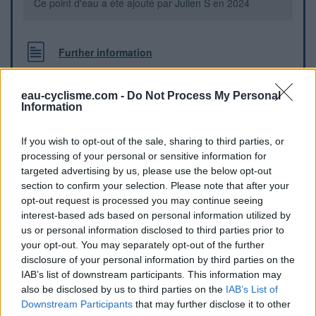
Ce point d'eau a été ajouté par
Julien S
en 2024
Further information
Point d’eau (borne) sur la rive droite du canal au pont de
Villesèquelande, à la halte fluviale, en face du lavoir, avec
eau-cyclisme.com -
Do Not Process My Personal
Information
tables à l’ombre (il y a aussi de l’eau au cimetière proche)
If you wish to opt-out of the sale, sharing to third parties, or
Visual cues
processing of your personal or sensitive information for
targeted advertising by us, please use the below opt-out
section to confirm your selection. Please note that after your
opt-out request is processed you may continue seeing
interest-based ads based on personal information utilized by
us or personal information disclosed to third parties prior to
your opt-out. You may separately opt-out of the further
disclosure of your personal information by third parties on the
IAB’s list of downstream participants. This information may
also be disclosed by us to third parties on the
IAB’s List of
Downstream Participants
that may further disclose it to other