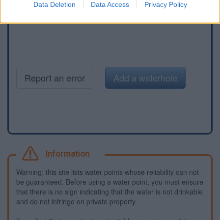
Data Deletion
Data Access
Privacy Policy
Report an error
Add a waterhole
Information
Warning: this site lists water points whose reliability can not
be guaranteed. Before using a water point, you must ensure
that there is no sign indicating that the water is not drinkable
and do not infringe on private property.