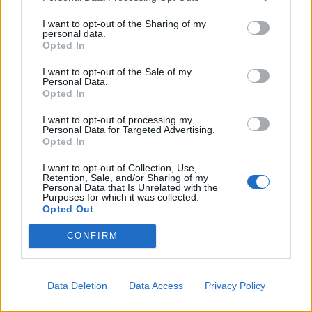
Show map
I want to opt-out of the Sharing of my
personal data.
Opted In
I want to opt-out of the Sale of my
Personal Data.
Opted In
I want to opt-out of processing my
Personal Data for Targeted Advertising.
Opted In
I want to opt-out of Collection, Use,
Retention, Sale, and/or Sharing of my
Personal Data that Is Unrelated with the
Purposes for which it was collected.
Opted Out
CONFIRM
Data Deletion
Data Access
Privacy Policy