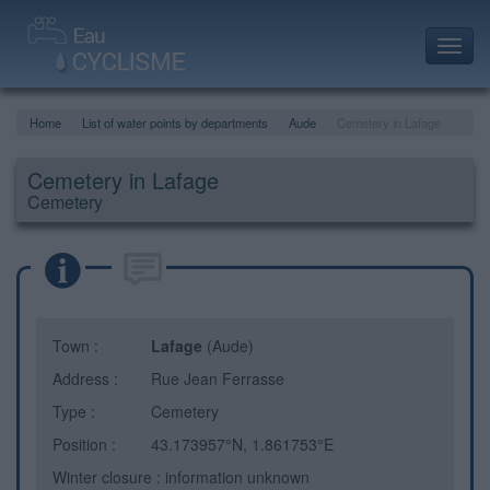
Toggl
navig
Home
List of water points by departments
Aude
Cemetery in Lafage
Cemetery in Lafage
Cemetery
Town :
Lafage
(Aude)
Address :
Rue Jean Ferrasse
Type :
Cemetery
Position :
43.173957°N, 1.861753°E
Winter closure : information unknown