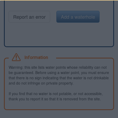
Report an error
Add a waterhole
Information
Warning: this site lists water points whose reliability can not
be guaranteed. Before using a water point, you must ensure
that there is no sign indicating that the water is not drinkable
and do not infringe on private property.
If you find that no water is not potable, or not accessible,
thank you to report it so that it is removed from the site.