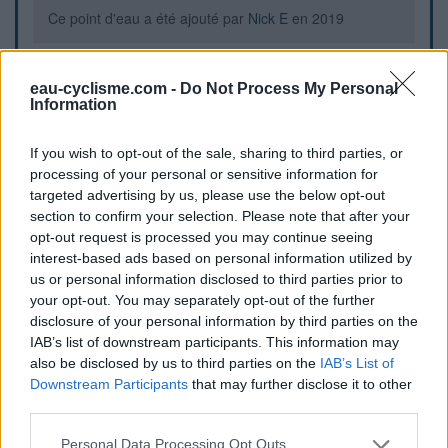
Ce point d'eau a été ajouté par
Nick E
en 2019
Further information
eau-cyclisme.com -
Do Not Process My Personal
Information
Robinet à droite à l'entrée du cimetière
If you wish to opt-out of the sale, sharing to third parties, or
processing of your personal or sensitive information for
Visual cues
targeted advertising by us, please use the below opt-out
section to confirm your selection. Please note that after your
opt-out request is processed you may continue seeing
interest-based ads based on personal information utilized by
us or personal information disclosed to third parties prior to
your opt-out. You may separately opt-out of the further
disclosure of your personal information by third parties on the
IAB’s list of downstream participants. This information may
also be disclosed by us to third parties on the
IAB’s List of
Downstream Participants
that may further disclose it to other
third parties.
Personal Data Processing Opt Outs