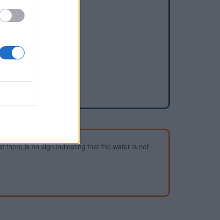
dd a waterhole
 there is no sign indicating that the water is not