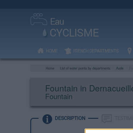
HOME
FRENCH DEPARTMENTS
Home
List of water points by departments
Aude
Fo
Fountain in Dernacueill
Fountain
DESCRIPTION
TESTIM