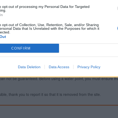
to opt-out of processing my Personal Data for Targeted
ing.
In
Report an error
A
o opt-out of Collection, Use, Retention, Sale, and/or Sharing
ersonal Data that Is Unrelated with the Purposes for which it
lected.
Out
CONFIRM
Data Deletion
Data Access
Privacy Policy
ty can not be guaranteed. Before using a water point, you must ensure that
ible, thank you to report it so that it is removed from the site.