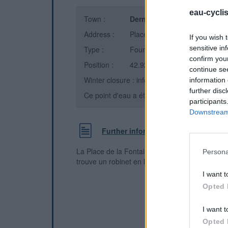
eau-cycli
Town :
Dernacueillette
(Aude)
Address :
Place de la Fontaine
If you wish 
sensitive in
Type :
Fountain
confirm you
Position :
42.927788°N, 2.597266°E
continue se
Winter closure : information unknown
information 
further disc
Ce point d'eau a été ajouté par
James B
en 
participants
Downstream 
Further information
La Place de la Fontaine, en dessous du château
Persona
trouve un robinet en laiton pour l'eau potable.
I want t
Opted 
I want t
Opted 