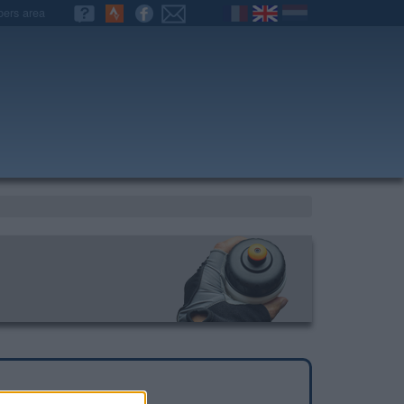
ers area