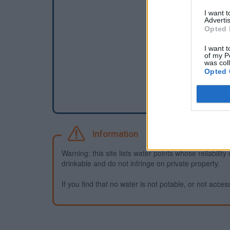
I want 
Advertis
Opted 
I want t
of my P
was col
Opted 
Information
Warning: this site lists water points whose reliabili
drinkable and do not infringe on private property.
If you find that no water is not potable, or not access