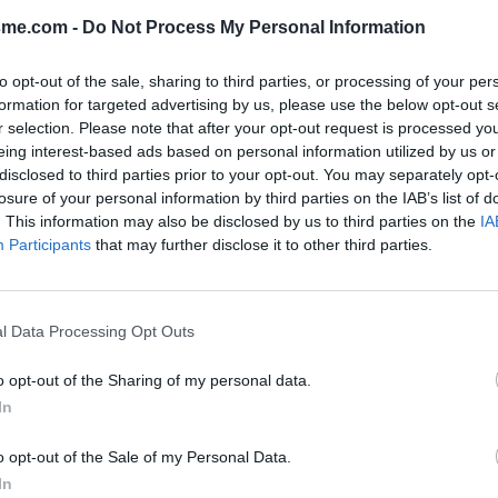
sme.com -
Do Not Process My Personal Information
Show map
to opt-out of the sale, sharing to third parties, or processing of your per
formation for targeted advertising by us, please use the below opt-out s
r selection. Please note that after your opt-out request is processed y
eing interest-based ads based on personal information utilized by us or
disclosed to third parties prior to your opt-out. You may separately opt-
losure of your personal information by third parties on the IAB’s list of
2021
. This information may also be disclosed by us to third parties on the
IA
Participants
that may further disclose it to other third parties.
. Il y a un bac sur lequel se
l Data Processing Opt Outs
o opt-out of the Sharing of my personal data.
In
o opt-out of the Sale of my Personal Data.
In