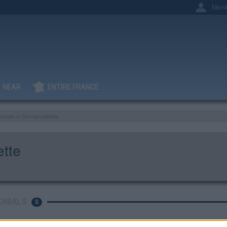
Memb
NEAR
ENTIRE FRANCE
untain in Dernacueillette
ette
ONIALS
0