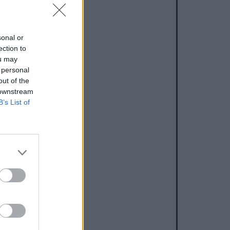
sonal or
ection to
ou may
 personal
out of the
 downstream
B’s List of