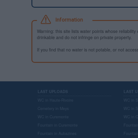
Information
Warning: this site lists water points whose reliabili
drinkable and do not infringe on private property.
If you find that no water is not potable, or not access
LAST UPLOADS
LAST 
WC in Haute-Rivoire
WC in S
Cemetery in Meys
WC in S
WC in Curemonte
WC in C
Fountain in Curemonte
Fountai
Fountain in Aubazines
Fountai