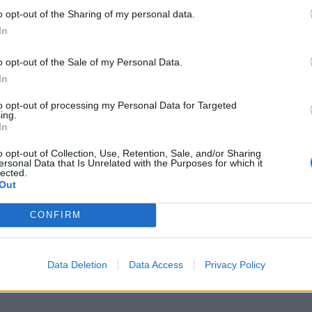
o opt-out of the Sharing of my personal data.
In
Report an error
A
o opt-out of the Sale of my Personal Data.
In
to opt-out of processing my Personal Data for Targeted
ing.
In
o opt-out of Collection, Use, Retention, Sale, and/or Sharing
ersonal Data that Is Unrelated with the Purposes for which it
lected.
Out
CONFIRM
Data Deletion
Data Access
Privacy Policy