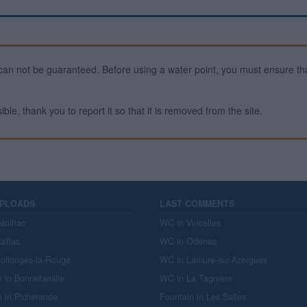
ty can not be guaranteed. Before using a water point, you must ensure that
ible, thank you to report it so that it is removed from the site.
UPLOADS
LAST COMMENTS
érilhac
WC in Viricelles
aillac
WC in Odenas
ollonges-la-Rouge
WC in Lamure-sur-Azergues
n in Bonnefamille
WC in La Tagnière
n in Picherande
Fountain in Les Salles