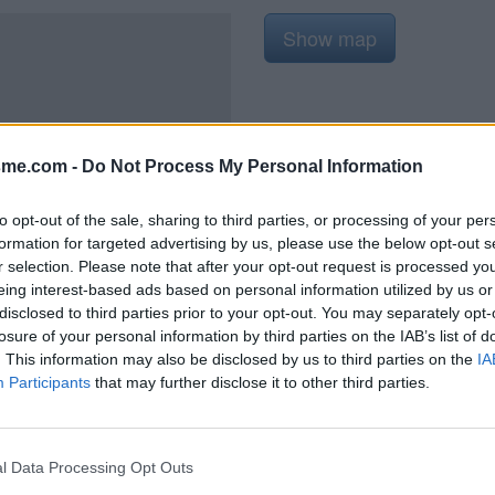
Show map
sme.com -
Do Not Process My Personal Information
2021
to opt-out of the sale, sharing to third parties, or processing of your per
formation for targeted advertising by us, please use the below opt-out s
r selection. Please note that after your opt-out request is processed y
eing interest-based ads based on personal information utilized by us or
disclosed to third parties prior to your opt-out. You may separately opt-
 travaux de réfection de la
losure of your personal information by third parties on the IAB’s list of
 actif au pied des marches côté
. This information may also be disclosed by us to third parties on the
IA
Participants
that may further disclose it to other third parties.
l Data Processing Opt Outs