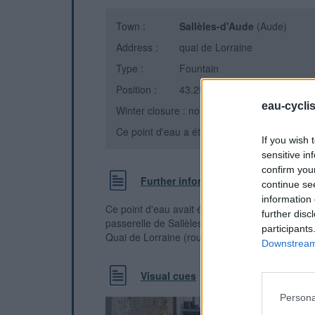
Town :
Sallèles-d'Aude
(Aude)
Address :
quai de Lorraine
Type :
Fountain
Position :
43.259399°N, 2.948179°E
eau-cycli
Winter closure : non
Ce point d'eau a été ajouté par
Olivier A
en 
If you wish 
sensitive in
confirm you
Further information
continue se
information 
Ce point d'eau avait été supprimé le temps des
further disc
passerelle de Sallèles d'Aude. Il est à nouveau
participants
Quai de Lorraine (route d'Ouveillan)
Downstream 
Visual cues
Persona