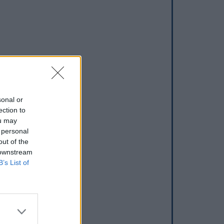
sonal or
ection to
ou may
 personal
out of the
 downstream
B’s List of