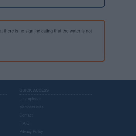
 there is no sign indicating that the water is not
QUICK ACCESS
Last uploads
Members area
Contact
F.A.Q.
Privacy Policy