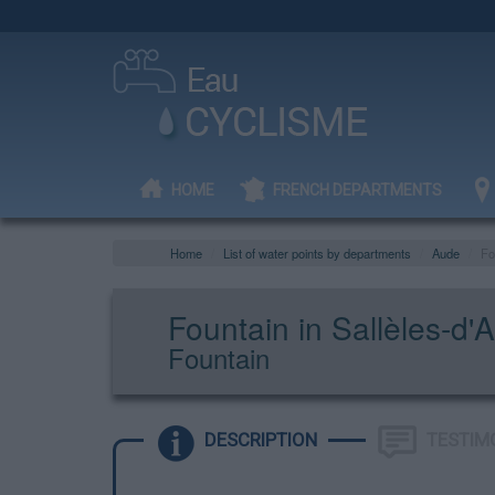
HOME
FRENCH DEPARTMENTS
Home
List of water points by departments
Aude
Fo
Fountain in Sallèles-d'
Fountain
DESCRIPTION
TESTIM