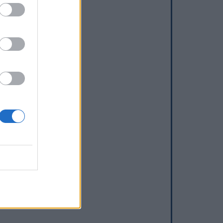
dd a waterhole