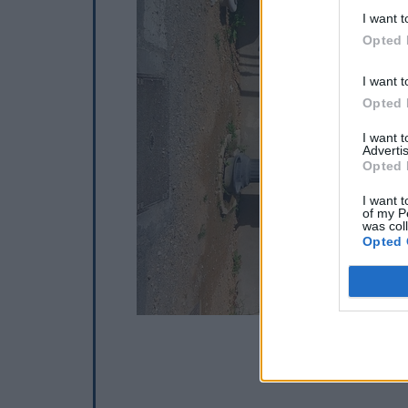
I want t
Opted 
I want t
Opted 
I want 
Advertis
Opted 
I want t
of my P
was col
Opted 