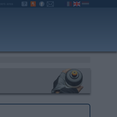
ers area