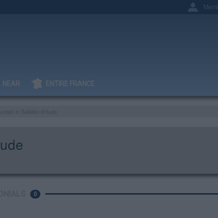
Memb
NEAR
ENTIRE FRANCE
untain in Sallèles-d'Aude
Aude
ONIALS
0