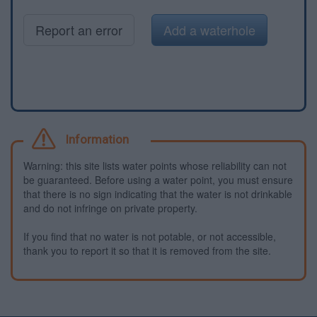
Report an error
Add a waterhole
Information
Warning: this site lists water points whose reliability can not
be guaranteed. Before using a water point, you must ensure
that there is no sign indicating that the water is not drinkable
and do not infringe on private property.
If you find that no water is not potable, or not accessible,
thank you to report it so that it is removed from the site.