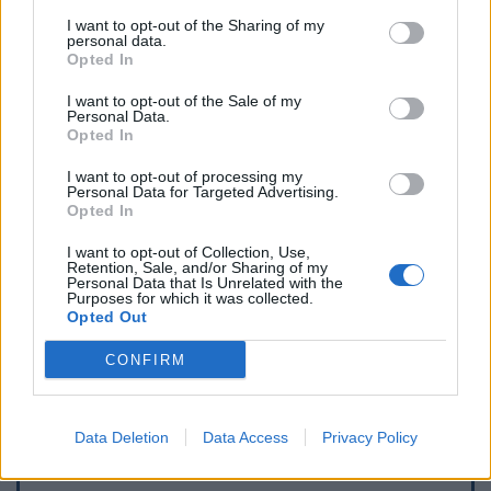
I want to opt-out of the Sharing of my
personal data.
Opted In
I want to opt-out of the Sale of my
Personal Data.
Opted In
I want to opt-out of processing my
Personal Data for Targeted Advertising.
Opted In
I want to opt-out of Collection, Use,
Retention, Sale, and/or Sharing of my
Personal Data that Is Unrelated with the
Purposes for which it was collected.
Opted Out
CONFIRM
Data Deletion
Data Access
Privacy Policy