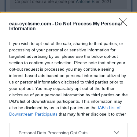
Ce point d'eau a été ajouté par
Antoine B
en 2021
Further information
eau-cyclisme.com -
Do Not Process My Personal
Information
Petite porte au bout du cimetière mène directement au
robinet d'eau froide
If you wish to opt-out of the sale, sharing to third parties, or
processing of your personal or sensitive information for
targeted advertising by us, please use the below opt-out
Visual cues
section to confirm your selection. Please note that after your
opt-out request is processed you may continue seeing
interest-based ads based on personal information utilized by
us or personal information disclosed to third parties prior to
your opt-out. You may separately opt-out of the further
disclosure of your personal information by third parties on the
IAB’s list of downstream participants. This information may
also be disclosed by us to third parties on the
IAB’s List of
Downstream Participants
that may further disclose it to other
third parties.
Personal Data Processing Opt Outs
Show map