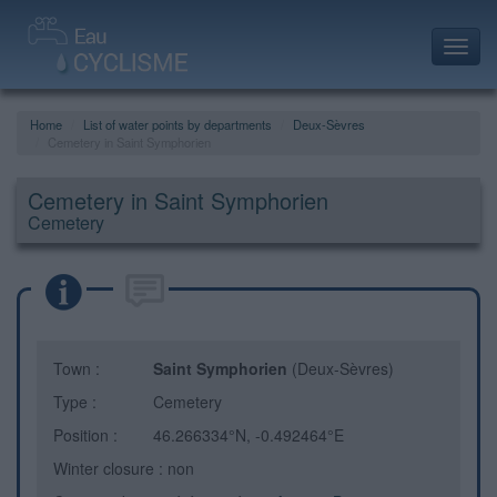
Toggl
navig
Home
List of water points by departments
Deux-Sèvres
Cemetery in Saint Symphorien
Cemetery in Saint Symphorien
Cemetery
Town :
Saint Symphorien
(Deux-Sèvres)
Type :
Cemetery
Position :
46.266334°N, -0.492464°E
Winter closure : non