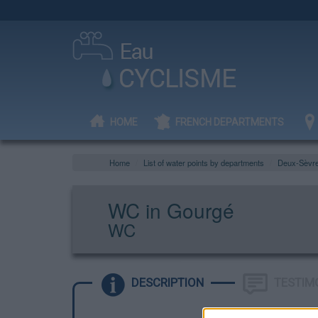
HOME
FRENCH DEPARTMENTS
Home
List of water points by departments
Deux-Sèvr
WC in Gourgé
WC
DESCRIPTION
TESTIM