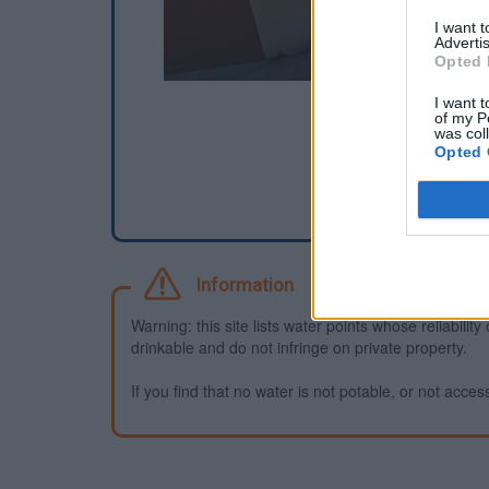
I want 
Advertis
Opted 
I want t
of my P
was col
Opted 
Information
Warning: this site lists water points whose reliabili
drinkable and do not infringe on private property.
If you find that no water is not potable, or not access