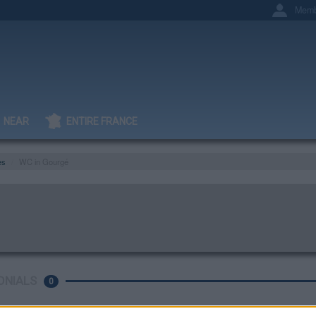
Memb
NEAR
ENTIRE FRANCE
es
WC in Gourgé
ONIALS
0