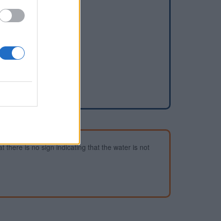
dd a waterhole
 there is no sign indicating that the water is not