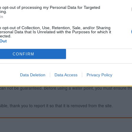
to opt-out of processing my Personal Data for Targeted
ing.
In
Report an error
A
o opt-out of Collection, Use, Retention, Sale, and/or Sharing
ersonal Data that Is Unrelated with the Purposes for which it
lected.
Out
CONFIRM
Data Deletion
Data Access
Privacy Policy
ty can not be guaranteed. Before using a water point, you must ensure that
ible, thank you to report it so that it is removed from the site.