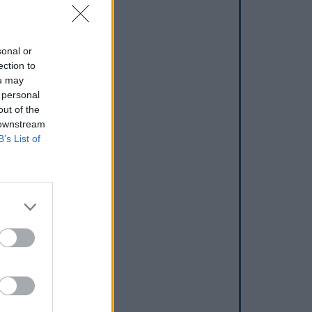
sonal or
ection to
ou may
 personal
out of the
 downstream
B’s List of