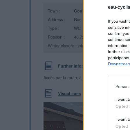
eau-cycli
Town :
Gourgé
(Deux-Sèvres)
Address :
Rue Philippe de Comines
If you wish 
sensitive in
Type :
WC
confirm you
Position :
46.728111°N, -0.167806°E
continue se
Winter closure : information unknown
information 
further disc
participants
Downstream 
Further information
Accès par la route, à côté de l'église
Persona
Visual cues
I want t
Opted 
I want t
Opted 