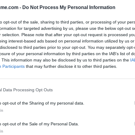
sme.com -
Do Not Process My Personal Information
Show map
to opt-out of the sale, sharing to third parties, or processing of your per
formation for targeted advertising by us, please use the below opt-out s
r selection. Please note that after your opt-out request is processed y
eing interest-based ads based on personal information utilized by us or
disclosed to third parties prior to your opt-out. You may separately opt-
losure of your personal information by third parties on the IAB’s list of
. This information may also be disclosed by us to third parties on the
IA
Participants
that may further disclose it to other third parties.
l Data Processing Opt Outs
o opt-out of the Sharing of my personal data.
In
o opt-out of the Sale of my Personal Data.
In