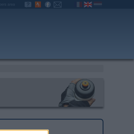
ers area