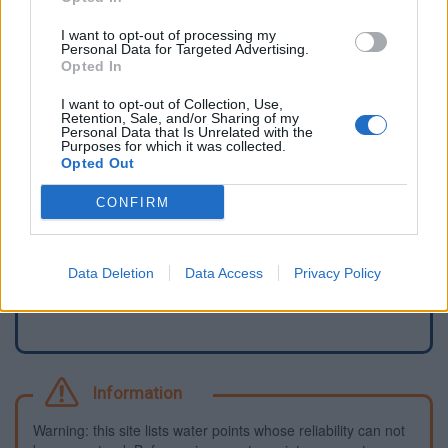
I want to opt-out of processing my
Personal Data for Targeted Advertising.
Opted In
I want to opt-out of Collection, Use,
Retention, Sale, and/or Sharing of my
Personal Data that Is Unrelated with the
Purposes for which it was collected.
Opted Out
CONFIRM
Report an error
Add a waterhole
Data Deletion
Data Access
Privacy Policy
Information
Warning: this site lists water points whose reliability can not