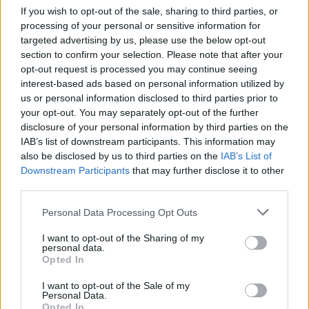
Ce point d'eau a été ajouté par
Romain B
en 2022
If you wish to opt-out of the sale, sharing to third parties, or
processing of your personal or sensitive information for
targeted advertising by us, please use the below opt-out
Further information
section to confirm your selection. Please note that after your
opt-out request is processed you may continue seeing
Situé en face de la salle des fêtes et de la mairie. A
interest-based ads based on personal information utilized by
proximité immédiate de l'Eglise.
us or personal information disclosed to third parties prior to
your opt-out. You may separately opt-out of the further
disclosure of your personal information by third parties on the
Show map
IAB’s list of downstream participants. This information may
also be disclosed by us to third parties on the
IAB’s List of
Downstream Participants
that may further disclose it to other
third parties.
Personal Data Processing Opt Outs
I want to opt-out of the Sharing of my
personal data.
Opted In
I want to opt-out of the Sale of my
Personal Data.
Opted In