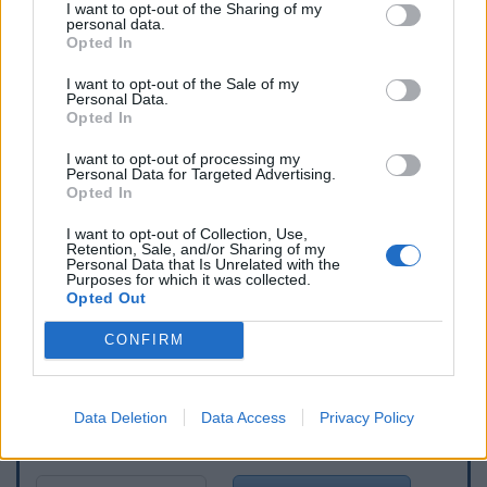
I want to opt-out of the Sharing of my
personal data.
Opted In
I want to opt-out of the Sale of my
Personal Data.
Opted In
I want to opt-out of processing my
Personal Data for Targeted Advertising.
Opted In
I want to opt-out of Collection, Use,
Retention, Sale, and/or Sharing of my
Personal Data that Is Unrelated with the
Purposes for which it was collected.
Opted Out
CONFIRM
Data Deletion
Data Access
Privacy Policy