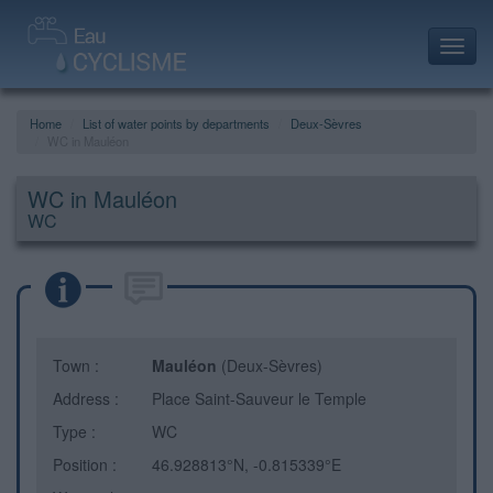
Toggl
navig
Home
List of water points by departments
Deux-Sèvres
WC in Mauléon
WC in Mauléon
WC
Town :
Mauléon
(Deux-Sèvres)
Address :
Place Saint-Sauveur le Temple
Type :
WC
Position :
46.928813°N, -0.815339°E