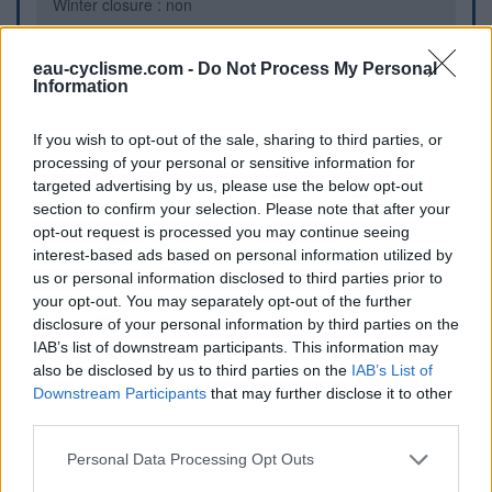
Winter closure : non
eau-cyclisme.com -
Do Not Process My Personal
Further information
Information
Sur une place proche de la Mairie et de la N149
If you wish to opt-out of the sale, sharing to third parties, or
processing of your personal or sensitive information for
Visual cues
targeted advertising by us, please use the below opt-out
section to confirm your selection. Please note that after your
opt-out request is processed you may continue seeing
interest-based ads based on personal information utilized by
us or personal information disclosed to third parties prior to
your opt-out. You may separately opt-out of the further
disclosure of your personal information by third parties on the
IAB’s list of downstream participants. This information may
also be disclosed by us to third parties on the
IAB’s List of
Downstream Participants
that may further disclose it to other
third parties.
Show map
Personal Data Processing Opt Outs