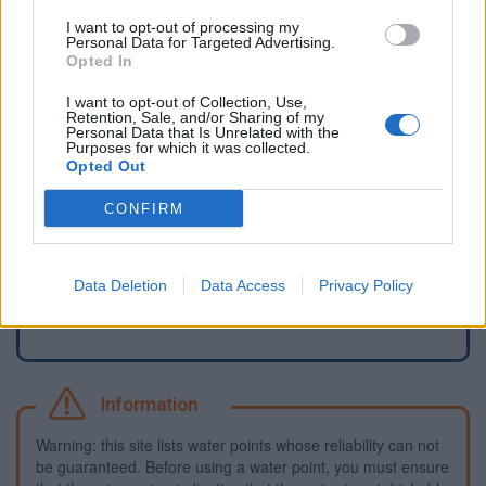
I want to opt-out of processing my
Personal Data for Targeted Advertising.
Opted In
I want to opt-out of Collection, Use,
Retention, Sale, and/or Sharing of my
Personal Data that Is Unrelated with the
Purposes for which it was collected.
Opted Out
CONFIRM
Report an error
Add a waterhole
Data Deletion
Data Access
Privacy Policy
Information
Warning: this site lists water points whose reliability can not
be guaranteed. Before using a water point, you must ensure