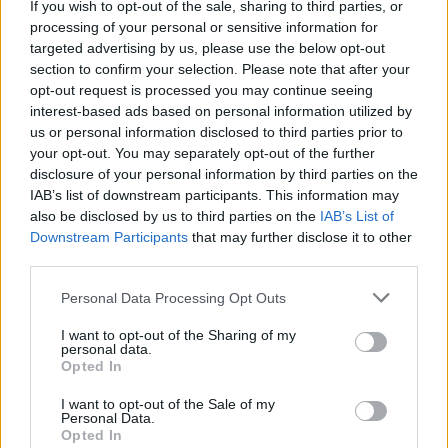
Ce point d'eau a été ajouté par
Antoine B
en 2021
If you wish to opt-out of the sale, sharing to third parties, or
processing of your personal or sensitive information for
targeted advertising by us, please use the below opt-out
section to confirm your selection. Please note that after your
Further information
opt-out request is processed you may continue seeing
interest-based ads based on personal information utilized by
WC communaux de SEPVRET (Défibrillateur à l'intérieur)
us or personal information disclosed to third parties prior to
your opt-out. You may separately opt-out of the further
Show map
disclosure of your personal information by third parties on the
IAB’s list of downstream participants. This information may
also be disclosed by us to third parties on the
IAB’s List of
Downstream Participants
that may further disclose it to other
third parties.
Personal Data Processing Opt Outs
I want to opt-out of the Sharing of my
personal data.
Opted In
I want to opt-out of the Sale of my
Personal Data.
Opted In