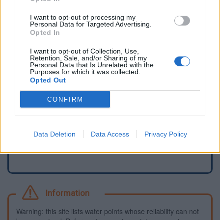
I want to opt-out of processing my
Personal Data for Targeted Advertising.
Opted In
I want to opt-out of Collection, Use,
Retention, Sale, and/or Sharing of my
Personal Data that Is Unrelated with the
Purposes for which it was collected.
Opted Out
CONFIRM
Report an error
Add a waterhole
Data Deletion
Data Access
Privacy Policy
Information
Warning: this site lists water points whose reliability can not