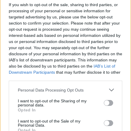
Ce point d'eau a été ajouté par
Florian S
en 2025
If you wish to opt-out of the sale, sharing to third parties, or
processing of your personal or sensitive information for
targeted advertising by us, please use the below opt-out
Further information
section to confirm your selection. Please note that after your
opt-out request is processed you may continue seeing
Borne le long de la voie cyclable, à proximité du stade de
interest-based ads based on personal information utilized by
Chalezeule. Tourner la partie haute pour pomper de l'eau.
us or personal information disclosed to third parties prior to
your opt-out. You may separately opt-out of the further
disclosure of your personal information by third parties on the
Show map
IAB’s list of downstream participants. This information may
also be disclosed by us to third parties on the
IAB’s List of
Downstream Participants
that may further disclose it to other
third parties.
Personal Data Processing Opt Outs
I want to opt-out of the Sharing of my
personal data.
Opted In
I want to opt-out of the Sale of my
Personal Data.
Opted In