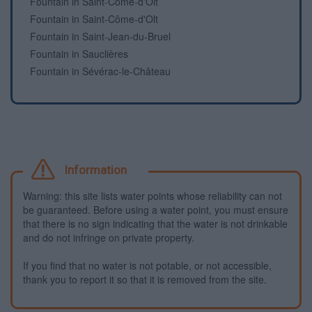
Fountain in Saint-Côme-d'Olt
Fountain in Saint-Côme-d'Olt
Fountain in Saint-Jean-du-Bruel
Fountain in Sauclières
Fountain in Sévérac-le-Château
Information
Warning: this site lists water points whose reliability can not
be guaranteed. Before using a water point, you must ensure
that there is no sign indicating that the water is not drinkable
and do not infringe on private property.
If you find that no water is not potable, or not accessible,
thank you to report it so that it is removed from the site.