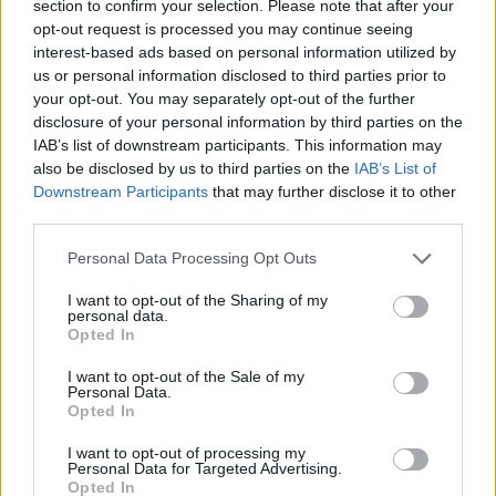
section to confirm your selection. Please note that after your
WC in Compeyre / Aguessac
opt-out request is processed you may continue seeing
interest-based ads based on personal information utilized by
WC in La Roque-Sainte-Marguerite
us or personal information disclosed to third parties prior to
WC in La Roque-Sainte-Marguerite
your opt-out. You may separately opt-out of the further
WC in Monteils
disclosure of your personal information by third parties on the
WC in Saint-Léons
IAB’s list of downstream participants. This information may
WC in Saint-Sernin-sur-Rance
also be disclosed by us to third parties on the
IAB’s List of
WC in Salles-Curan
Downstream Participants
that may further disclose it to other
third parties.
WC in Tournemire
WC in Villeneuve-d'Aveyron
Personal Data Processing Opt Outs
WC in Villeneuve-d'Aveyron
I want to opt-out of the Sharing of my
personal data.
Opted In
Fountains and cemeteries
I want to opt-out of the Sale of my
Personal Data.
Opted In
Fountain in Aubrac
Fountain in Bozouls
I want to opt-out of processing my
Fountain in Cénomes
Personal Data for Targeted Advertising.
Opted In