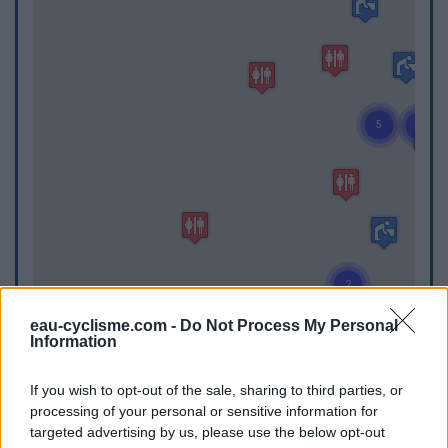
eau-cyclisme.com -
Do Not Process My Personal
Information
WC
If you wish to opt-out of the sale, sharing to third parties, or
processing of your personal or sensitive information for
WC in Aubin
targeted advertising by us, please use the below opt-out
WC in Bar