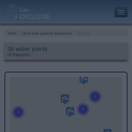
Toggl
navig
Home
List of water points by departments
Aveyron
38 water points
of Aveyron