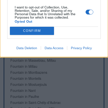
Fountain in Cénomes, Montagnol
Cemetery in Condom-d'Aubrac
I want to opt-out of Collection, Use,
Retention, Sale, and/or Sharing of my
Fountain in Estaing
Personal Data that Is Unrelated with the
Purposes for which it was collected.
Fountain in Foissac
Opted Out
Fountain in Fondamente
Fountain in La Roque-Sainte-Marguerite
CONFIRM
Fountain in Laguiole
Fountain in Le Monna, Millau
Fountain in Mandailles, Castelnau-de-Mandailles
Data Deletion
Data Access
Privacy Policy
Fountain in Mandailles, Castelnau-de-Mandailles
Fountain in Massebiau, Millau
Fountain in Millau
Fountain in Montbazens
Fountain in Monteils
Fountain in Mostuejouls
Fountain in Nant
Fountain in Paulhe
Fountain in Saint-Chély-d'Aubrac