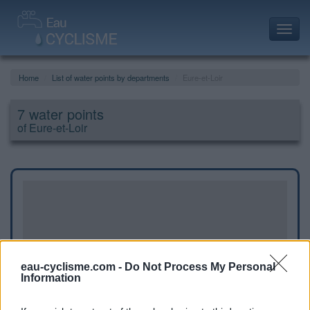
Toggl
navig
Home
List of water points by departments
Eure-et-Loir
7 water points
of Eure-et-Loir
eau-cyclisme.com -
Do Not Process My Personal
Information