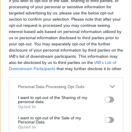
If you wish to opt-out of the sale, sharing to third parties, or
processing of your personal or sensitive information for
targeted advertising by us, please use the below opt-out
section to confirm your selection. Please note that after your
opt-out request is processed you may continue seeing
interest-based ads based on personal information utilized by
us or personal information disclosed to third parties prior to
your opt-out. You may separately opt-out of the further
disclosure of your personal information by third parties on the
IAB’s list of downstream participants. This information may
also be disclosed by us to third parties on the
IAB’s List of
Downstream Participants
that may further disclose it to other
third parties.
Personal Data Processing Opt Outs
I want to opt-out of the Sharing of my
personal data.
Opted In
WC
I want to opt-out of the Sale of my
Personal Data.
Opted In