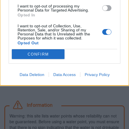
I want to opt-out of processing my
Fountains and cemeteries
Personal Data for Targeted Advertising.
Opted In
Cemetery in Aunay-sous-Auneau
I want to opt-out of Collection, Use,
Fountain in Gallardon
Retention, Sale, and/or Sharing of my
Personal Data that Is Unrelated with the
Cemetery in Gas
Purposes for which it was collected.
Fountain in Manterville
Opted Out
Cemetery in Sainville
CONFIRM
Fountain in Sours
Fountain in Ver-lès-Chartres
Data Deletion
Data Access
Privacy Policy
Information
Warning: this site lists water points whose reliability can not
be guaranteed. Before using a water point, you must ensure
that there is no sign indicating that the water is not drinkable