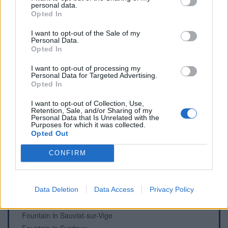
personal data.
WC in Saint-Léger-la-Montagne
Opted In
WC in Saint-Sornin-Leulac
I want to opt-out of the Sale of my
WC in Sussac
Personal Data.
Opted In
I want to opt-out of processing my
Personal Data for Targeted Advertising.
Fountains and cemeteries
Opted In
Cemetery in Ambazac
I want to opt-out of Collection, Use,
Retention, Sale, and/or Sharing of my
Fountain in Châtelus-Le-Marcheix
Personal Data that Is Unrelated with the
Purposes for which it was collected.
Fountain in Couzeix
Opted Out
Fountain in Magnac-Laval
Fountain in Marzet, Saint-Léger-la-Montagne
CONFIRM
Fountain in Pierre-Buffière
Cemetery in Saint-Denis-des-Murs
Cemetery in Saint-Martin-Terressus
Data Deletion
Data Access
Privacy Policy
Cemetery in Saint-Sulpice-Laurière
Fountain in Sauviat-sur-Vige