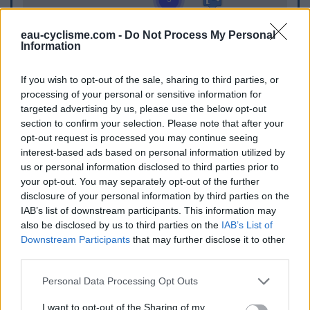
eau-cyclisme.com -
Do Not Process My Personal
Information
If you wish to opt-out of the sale, sharing to third parties, or
processing of your personal or sensitive information for
targeted advertising by us, please use the below opt-out
section to confirm your selection. Please note that after your
opt-out request is processed you may continue seeing
interest-based ads based on personal information utilized by
us or personal information disclosed to third parties prior to
your opt-out. You may separately opt-out of the further
disclosure of your personal information by third parties on the
IAB’s list of downstream participants. This information may
also be disclosed by us to third parties on the
IAB’s List of
Downstream Participants
that may further disclose it to other
third parties.
WC
Personal Data Processing Opt Outs
WC in Berneuil
I want to opt-out of the Sharing of my
WC in Jourgnac