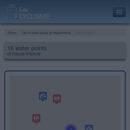
Toggl
navig
Home
List of water points by departments
Haute-Vienne
16 water points
of Haute-Vienne