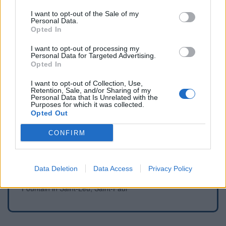
WC in Saint-Paul
I want to opt-out of the Sale of my
Personal Data.
Opted In
I want to opt-out of processing my
Fountains and cemeteries
Personal Data for Targeted Advertising.
Opted In
Fountain in Cilaos
I want to opt-out of Collection, Use,
Fountain in L'Étang-Salé
Retention, Sale, and/or Sharing of my
Personal Data that Is Unrelated with the
Fountain in La Rivière Saint Louis
Purposes for which it was collected.
Fountain in Le Tampon
Opted Out
Fountain in Le Tampon
CONFIRM
Fountain in Saint Leu
Fountain in Saint-Joseph
Fountain in Saint-Joseph
Data Deletion
Data Access
Privacy Policy
Fountain in Saint-Joseph 97480, La Réunion
Fountain in Saint-Leu, Saint-Paul