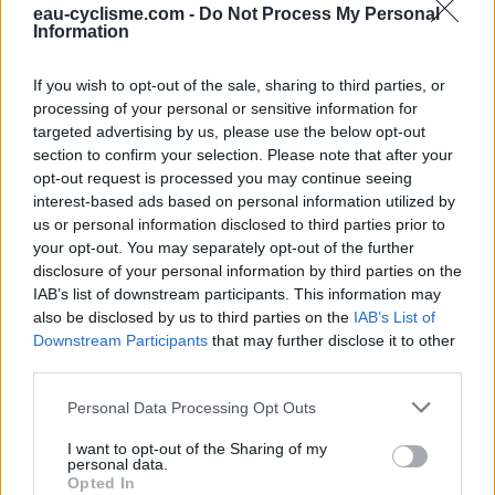
eau-cyclisme.com -
Do Not Process My Personal
Information
If you wish to opt-out of the sale, sharing to third parties, or
processing of your personal or sensitive information for
targeted advertising by us, please use the below opt-out
section to confirm your selection. Please note that after your
opt-out request is processed you may continue seeing
interest-based ads based on personal information utilized by
us or personal information disclosed to third parties prior to
your opt-out. You may separately opt-out of the further
disclosure of your personal information by third parties on the
IAB’s list of downstream participants. This information may
also be disclosed by us to third parties on the
IAB’s List of
Downstream Participants
that may further disclose it to other
third parties.
Personal Data Processing Opt Outs
WC
I want to opt-out of the Sharing of my
WC in Cilaos
personal data.
Opted In
WC in Saint-Louis