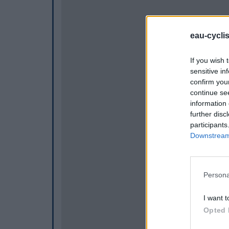
eau-cycli
If you wish 
sensitive in
confirm you
continue se
information 
further disc
participants
Downstream 
Persona
I want t
Opted 