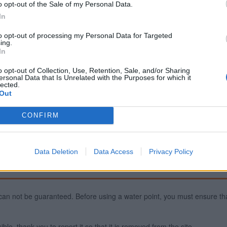
o opt-out of the Sale of my Personal Data.
In
to opt-out of processing my Personal Data for Targeted
ing.
In
Fountains and cemeteri
o opt-out of Collection, Use, Retention, Sale, and/or Sharing
Cemetery in La Cropte
ersonal Data that Is Unrelated with the Purposes for which it
Fountain in Laval
lected.
Out
Fountain in Saint-Jean-sur
CONFIRM
Data Deletion
Data Access
Privacy Policy
ty can not be guaranteed. Before using a water point, you must ensure that
ible, thank you to report it so that it is removed from the site.