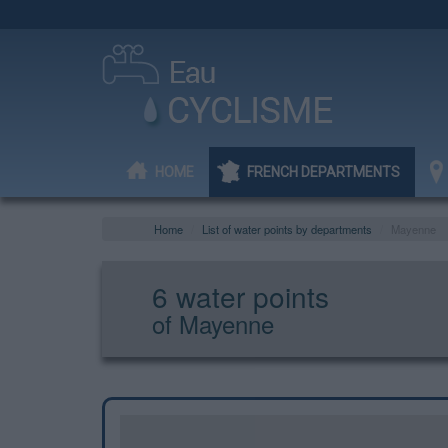
HOME
FRENCH DEPARTMENTS
Home
List of water points by departments
Mayenne
6 water points
of Mayenne