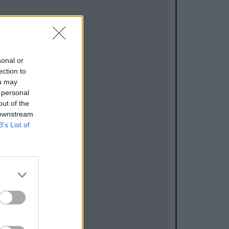
sonal or
ection to
ou may
 personal
out of the
 downstream
B’s List of