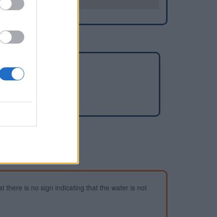
es
-Mayenne
 there is no sign indicating that the water is not