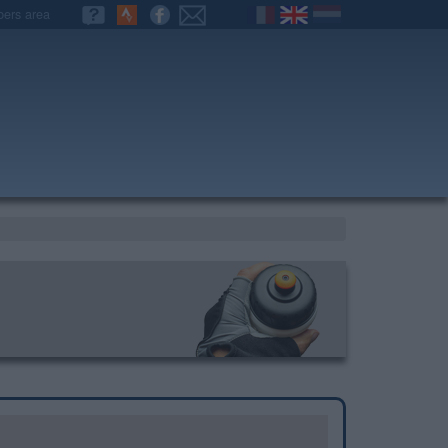
ers area