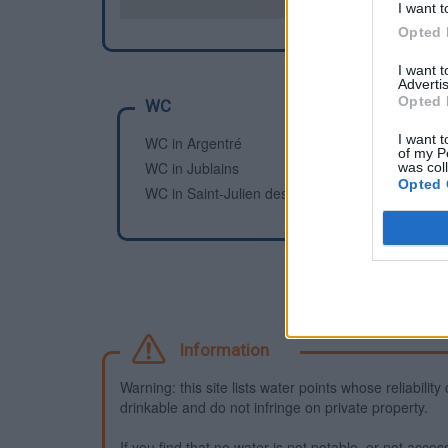
I want t
Opted 
I want 
Advertis
Opted 
WC
I want t
WC in Argentré
of my P
WC in Jublains
was col
Opted 
WC in Saint-Julien des Églantiers, Pré-en-Pail
Information
Warning: this site lists water points whose reliabili
drinkable and do not infringe on private property.
If you find that no water is not potable, or not access