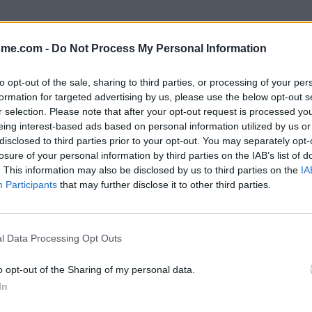
sme.com -
Do Not Process My Personal Information
to opt-out of the sale, sharing to third parties, or processing of your per
formation for targeted advertising by us, please use the below opt-out s
r selection. Please note that after your opt-out request is processed y
eing interest-based ads based on personal information utilized by us or
disclosed to third parties prior to your opt-out. You may separately opt-
losure of your personal information by third parties on the IAB’s list of
. This information may also be disclosed by us to third parties on the
IA
Participants
that may further disclose it to other third parties.
l Data Processing Opt Outs
o opt-out of the Sharing of my personal data.
In