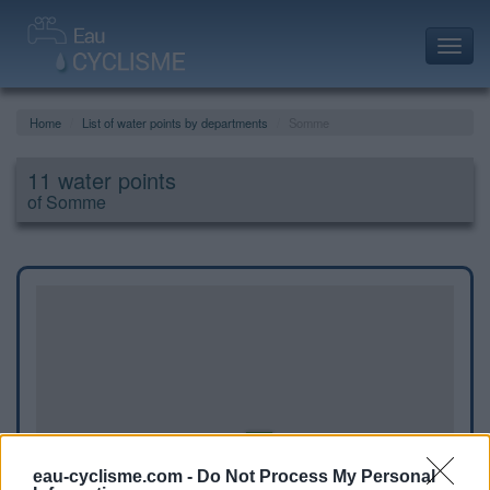
Toggl
navig
Home
List of water points by departments
Somme
11 water points
of Somme
eau-cyclisme.com -
Do Not Process My Personal