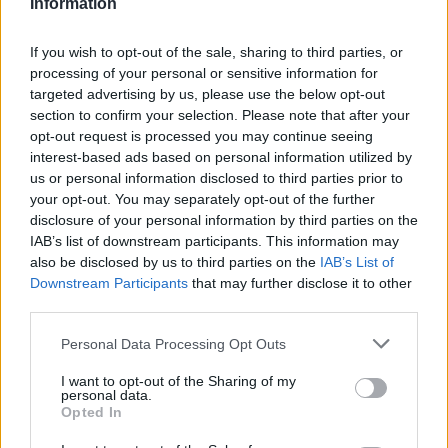
Information
If you wish to opt-out of the sale, sharing to third parties, or
processing of your personal or sensitive information for
targeted advertising by us, please use the below opt-out
section to confirm your selection. Please note that after your
opt-out request is processed you may continue seeing
interest-based ads based on personal information utilized by
us or personal information disclosed to third parties prior to
your opt-out. You may separately opt-out of the further
disclosure of your personal information by third parties on the
IAB’s list of downstream participants. This information may
also be disclosed by us to third parties on the
IAB’s List of
Downstream Participants
that may further disclose it to other
third parties.
Personal Data Processing Opt Outs
I want to opt-out of the Sharing of my
WC
personal data.
Opted In