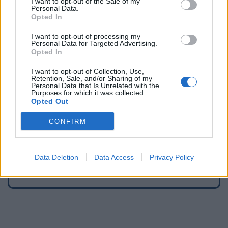
I want to opt-out of the Sale of my
Personal Data.
Opted In
Fountains and cemeteries
Cemetery in Bouchavesnes-Bergen
I want to opt-out of processing my
Personal Data for Targeted Advertising.
Cemetery in Forceville
Opted In
Cemetery in Fouilloy
I want to opt-out of Collection, Use,
Cemetery in Franvillers
Retention, Sale, and/or Sharing of my
Personal Data that Is Unrelated with the
Cemetery in Gentelles
Purposes for which it was collected.
Cemetery in Longueval
Opted Out
Cemetery in Maurepas
CONFIRM
Cemetery in Méharicourt
Cemetery in Miraumont
Cemetery in Péronne
Data Deletion
Data Access
Privacy Policy
Cemetery in Wiencourt-l'Équipée