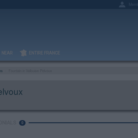
Memb
NEAR
ENTIRE FRANCE
es
Fountain in Vallouise-Pelvoux
elvoux
ONIALS
0