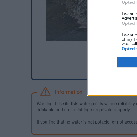
Opted 
I want 
Advertis
Opted 
I want t
of my P
was col
Opted 
Information
Warning: this site lists water points whose reliabili
drinkable and do not infringe on private property.
If you find that no water is not potable, or not access