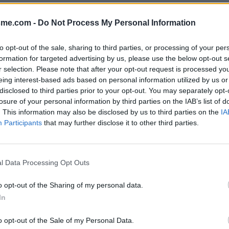
Show map
pes)
sme.com -
Do Not Process My Personal Information
to opt-out of the sale, sharing to third parties, or processing of your per
formation for targeted advertising by us, please use the below opt-out s
r selection. Please note that after your opt-out request is processed y
2022
eing interest-based ads based on personal information utilized by us or
disclosed to third parties prior to your opt-out. You may separately opt-
losure of your personal information by third parties on the IAB’s list of
. This information may also be disclosed by us to third parties on the
IA
Participants
that may further disclose it to other third parties.
l Data Processing Opt Outs
o opt-out of the Sharing of my personal data.
In
o opt-out of the Sale of my Personal Data.