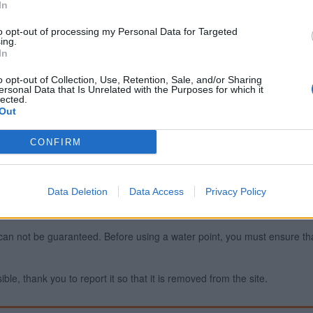
In
to opt-out of processing my Personal Data for Targeted
ing.
Report an error
A
In
o opt-out of Collection, Use, Retention, Sale, and/or Sharing
ersonal Data that Is Unrelated with the Purposes for which it
lected.
Out
CONFIRM
Data Deletion
Data Access
Privacy Policy
ty can not be guaranteed. Before using a water point, you must ensure that
ible, thank you to report it so that it is removed from the site.