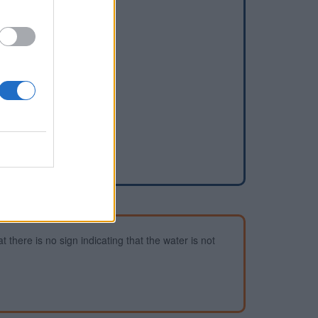
dd a waterhole
 there is no sign indicating that the water is not