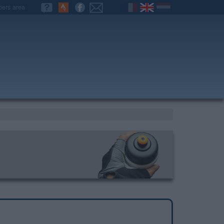
ers area