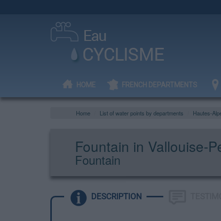
HOME
FRENCH DEPARTMENTS
Home
List of water points by departments
Hautes-Alp
Fountain in Vallouise-P
Fountain
DESCRIPTION
TESTIM