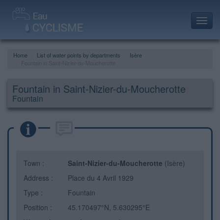
Toggl
navig
Home
List of water points by departments
Isère
Fountain in Saint-Nizier-du-Moucherotte
Fountain in Saint-Nizier-du-Moucherotte
Fountain
Town :
Saint-Nizier-du-Moucherotte
(Isère)
Address :
Place du 4 Avril 1929
Type :
Fountain
Position :
45.170497°N, 5.630295°E