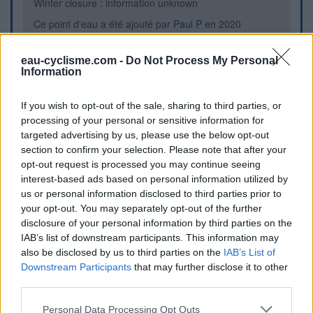
Winter closure : information unknown
Ce point d'eau a été ajouté par
Paul P
en 2020
eau-cyclisme.com -
Do Not Process My Personal
Information
Further information
En face de l'office de tourisme, fontaine de gauche derrière
If you wish to opt-out of the sale, sharing to third parties, or
le banc. Attention, la fontaine à droite est non potable.
processing of your personal or sensitive information for
targeted advertising by us, please use the below opt-out
section to confirm your selection. Please note that after your
Visual cues
opt-out request is processed you may continue seeing
interest-based ads based on personal information utilized by
us or personal information disclosed to third parties prior to
your opt-out. You may separately opt-out of the further
disclosure of your personal information by third parties on the
IAB’s list of downstream participants. This information may
also be disclosed by us to third parties on the
IAB’s List of
Downstream Participants
that may further disclose it to other
third parties.
Personal Data Processing Opt Outs