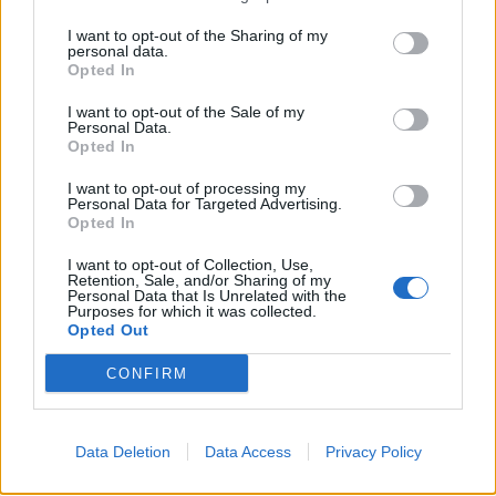
Show map
I want to opt-out of the Sharing of my
personal data.
Opted In
I want to opt-out of the Sale of my
Personal Data.
Opted In
I want to opt-out of processing my
Personal Data for Targeted Advertising.
Opted In
I want to opt-out of Collection, Use,
Retention, Sale, and/or Sharing of my
Personal Data that Is Unrelated with the
Purposes for which it was collected.
Opted Out
CONFIRM
Data Deletion
Data Access
Privacy Policy