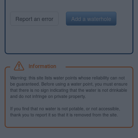
Report an error
Add a waterhole
Information
Warning: this site lists water points whose reliability can not
be guaranteed. Before using a water point, you must ensure
that there is no sign indicating that the water is not drinkable
and do not infringe on private property.
If you find that no water is not potable, or not accessible,
thank you to report it so that it is removed from the site.