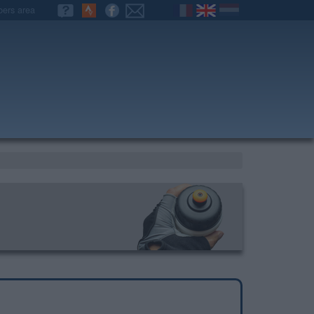
ers area