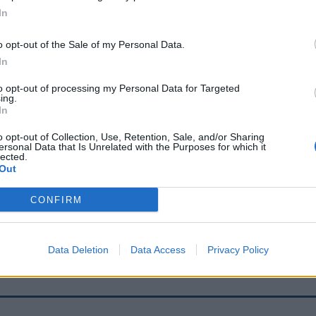
In
o opt-out of the Sale of my Personal Data.
Report an error
A
In
to opt-out of processing my Personal Data for Targeted
ing.
In
o opt-out of Collection, Use, Retention, Sale, and/or Sharing
ersonal Data that Is Unrelated with the Purposes for which it
lected.
Out
CONFIRM
Data Deletion
Data Access
Privacy Policy