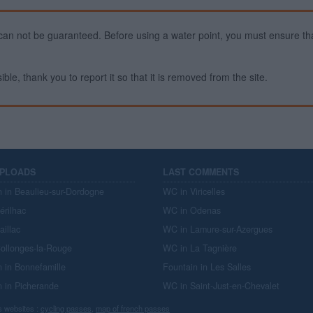
ty can not be guaranteed. Before using a water point, you must ensure that
ible, thank you to report it so that it is removed from the site.
UPLOADS
LAST COMMENTS
n in Beaulieu-sur-Dordogne
WC in Viricelles
érilhac
WC in Odenas
aillac
WC in Lamure-sur-Azergues
ollonges-la-Rouge
WC in La Tagnière
n in Bonnefamille
Fountain in Les Salles
n in Picherande
WC in Saint-Just-en-Chevalet
s websites :
cycling passes
,
map of french passes