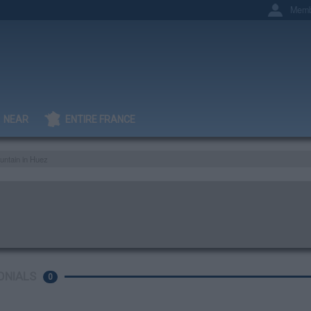
Memb
NEAR
ENTIRE FRANCE
untain in Huez
ONIALS
0