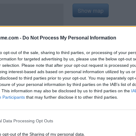
Show map
sme.com -
Do Not Process My Personal Information
2021
to opt-out of the sale, sharing to third parties, or processing of your per
formation for targeted advertising by us, please use the below opt-out s
r selection. Please note that after your opt-out request is processed y
eing interest-based ads based on personal information utilized by us or
disclosed to third parties prior to your opt-out. You may separately opt-
'ascension, à l'entrée du village
losure of your personal information by third parties on the IAB’s list of
. This information may also be disclosed by us to third parties on the
IA
Participants
that may further disclose it to other third parties.
l Data Processing Opt Outs
o opt-out of the Sharing of my personal data.