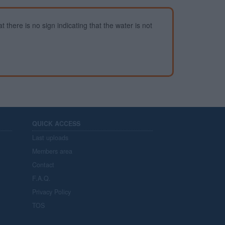
 there is no sign indicating that the water is not
QUICK ACCESS
Last uploads
Members area
Contact
F.A.Q.
Privacy Policy
TOS