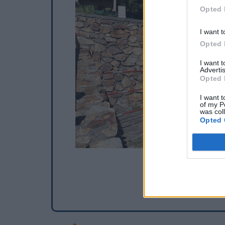
Opted 
I want t
Opted 
I want 
Advertis
Opted 
I want t
of my P
was col
Opted 