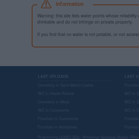
Information
Warning: this site lists water points whose reliabili
drinkable and do not infringe on private property.
If you find that no water is not potable, or not access
LAST UPLOADS
LAST 
Cemetery in Saint-Martin-Lestra
Fountai
WC in Haute-Rivoire
WC in S
Cemetery in Meys
WC in S
WC in Curemonte
WC in C
Fountain in Curemonte
Fountai
Fountain in Aubazines
Fountai
Programming
LIGNEY SS2I
- Webdesign
Véronique Vilmant
. Other