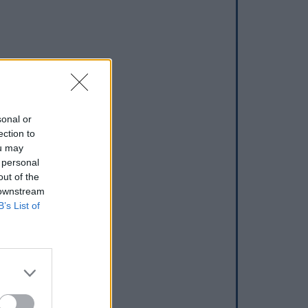
sonal or
ection to
ou may
 personal
out of the
 downstream
B’s List of