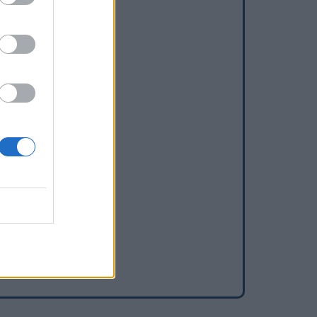
dd a waterhole