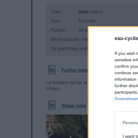
Town :
Huez
(Isère)
Type :
Fountain
Position :
45.081148°N, 6.059282°E
eau-cycli
Winter closure : information unknown
Ce point d'eau a été ajouté par
Florent L
en 
If you wish 
sensitive in
confirm you
Further information
continue se
information 
La fontaine est sur la gauche de la route dans l
further disc
d'Huez
participants
Downstream 
Visual cues
Persona
I want t