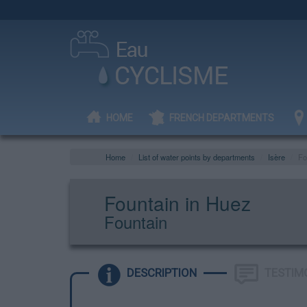
HOME
FRENCH DEPARTMENTS
Home
List of water points by departments
Isère
Fo
Fountain in Huez
Fountain
DESCRIPTION
TESTIM