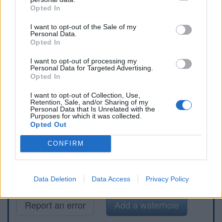
Opted In
I want to opt-out of the Sale of my
Personal Data.
Opted In
I want to opt-out of processing my
Personal Data for Targeted Advertising.
Opted In
I want to opt-out of Collection, Use,
Retention, Sale, and/or Sharing of my
Personal Data that Is Unrelated with the
Purposes for which it was collected.
Opted Out
CONFIRM
Data Deletion
Data Access
Privacy Policy
Report an error
Add a waterhole