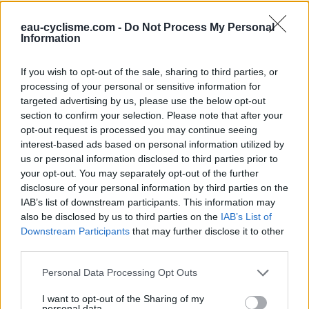
eau-cyclisme.com -
Do Not Process My Personal
Further information
Information
en descendant dans job
If you wish to opt-out of the sale, sharing to third parties, or
processing of your personal or sensitive information for
Visual cues
targeted advertising by us, please use the below opt-out
section to confirm your selection. Please note that after your
opt-out request is processed you may continue seeing
interest-based ads based on personal information utilized by
us or personal information disclosed to third parties prior to
your opt-out. You may separately opt-out of the further
disclosure of your personal information by third parties on the
IAB’s list of downstream participants. This information may
also be disclosed by us to third parties on the
IAB’s List of
Downstream Participants
that may further disclose it to other
third parties.
Show map
Personal Data Processing Opt Outs
I want to opt-out of the Sharing of my
personal data.