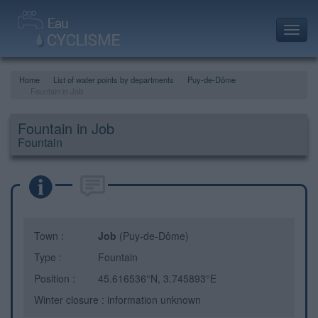
Toggl
navig
Home
List of water points by departments
Puy-de-Dôme
Fountain in Job
Fountain in Job
Fountain
Town :
Job
(Puy-de-Dôme)
Type :
Fountain
Position :
45.616536°N, 3.745893°E
Winter closure : information unknown