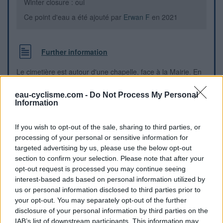
Winter closure : oui
Ce point d'eau a été ajouté par
Erwan F
en 2021
Further information
Le cimetière est autour d'une chapelle, face à la Mairie. En
provenance de Tancon, suivre la courbe à droite au niveau
de l'intersection de la "route du Bourg" avec la "route de la
eau-cyclisme.com -
Do Not Process My Personal
Vanoise", la Mairie est sur le bord droit, la chapelle et le
Information
cimetière sur le bord gauche (à l'angle avec la route de la
Vanoise). Le robinet est fixé sur le mur extérieur, à gauche
If you wish to opt-out of the sale, sharing to third parties, or
du portail donnant accès au cimetière et à la chapelle.
processing of your personal or sensitive information for
targeted advertising by us, please use the below opt-out
Visual cues
section to confirm your selection. Please note that after your
opt-out request is processed you may continue seeing
interest-based ads based on personal information utilized by
us or personal information disclosed to third parties prior to
your opt-out. You may separately opt-out of the further
disclosure of your personal information by third parties on the
IAB’s list of downstream participants. This information may