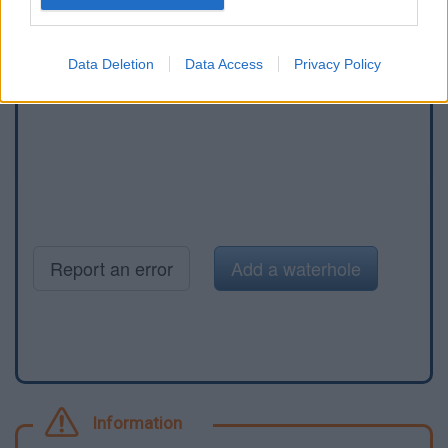
Data Deletion
Data Access
Privacy Policy
Report an error
Add a waterhole
Information