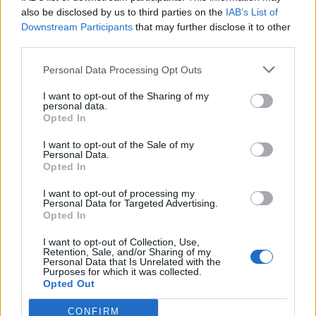
also be disclosed by us to third parties on the
IAB’s List of
Downstream Participants
that may further disclose it to other
third parties.
Personal Data Processing Opt Outs
I want to opt-out of the Sharing of my
personal data.
Opted In
I want to opt-out of the Sale of my
Personal Data.
Show map
Opted In
I want to opt-out of processing my
Personal Data for Targeted Advertising.
Opted In
I want to opt-out of Collection, Use,
Retention, Sale, and/or Sharing of my
Personal Data that Is Unrelated with the
Purposes for which it was collected.
Opted Out
CONFIRM