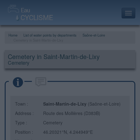
Toggl
navig
Home
List of water points by departments
Saône-et-Loire
Cemetery in Saint-Martin-de-Lixy
Cemetery in Saint-Martin-de-Lixy
Cemetery
Town :
Saint-Martin-de-Lixy
(Saône-et-Loire)
Address :
Route des Mollières (D383B)
Type :
Cemetery
Position :
46.20321°N, 4.244949°E