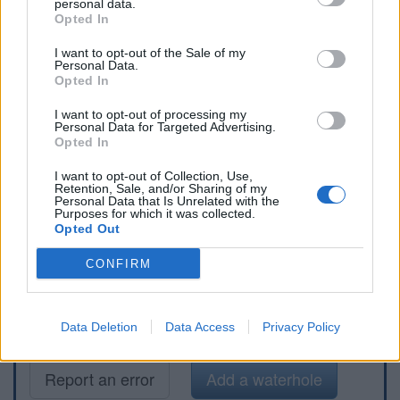
personal data.
Opted In
I want to opt-out of the Sale of my
Personal Data.
Opted In
I want to opt-out of processing my
Personal Data for Targeted Advertising.
Opted In
I want to opt-out of Collection, Use,
Retention, Sale, and/or Sharing of my
Personal Data that Is Unrelated with the
Purposes for which it was collected.
Opted Out
CONFIRM
Data Deletion
Data Access
Privacy Policy
Report an error
Add a waterhole