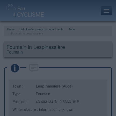
Toggl
navig
Home
List of water points by departments
Aude
Fountain in Lespinassière
Fountain in Lespinassière
Fountain
Town :
Lespinassière
(Aude)
Type :
Fountain
Position :
43.403134°N, 2.536618°E
Winter closure : information unknown