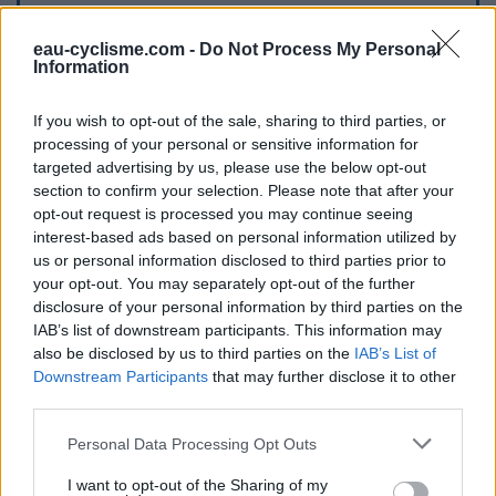
Further information
eau-cyclisme.com -
Do Not Process My Personal
Information
Lorsqu'on arrive de Citou, ce robinet se trouve sur l'artère
principale du village la D620 dès les premières maisons
If you wish to opt-out of the sale, sharing to third parties, or
côté gauche.
processing of your personal or sensitive information for
targeted advertising by us, please use the below opt-out
section to confirm your selection. Please note that after your
Visual cues
opt-out request is processed you may continue seeing
interest-based ads based on personal information utilized by
us or personal information disclosed to third parties prior to
your opt-out. You may separately opt-out of the further
disclosure of your personal information by third parties on the
IAB’s list of downstream participants. This information may
also be disclosed by us to third parties on the
IAB’s List of
Downstream Participants
that may further disclose it to other
third parties.
Show map
Personal Data Processing Opt Outs
I want to opt-out of the Sharing of my