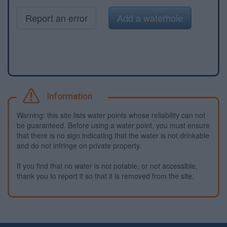
Report an error
Add a waterhole
Information
Warning: this site lists water points whose reliability can not
be guaranteed. Before using a water point, you must ensure
that there is no sign indicating that the water is not drinkable
and do not infringe on private property.
If you find that no water is not potable, or not accessible,
thank you to report it so that it is removed from the site.