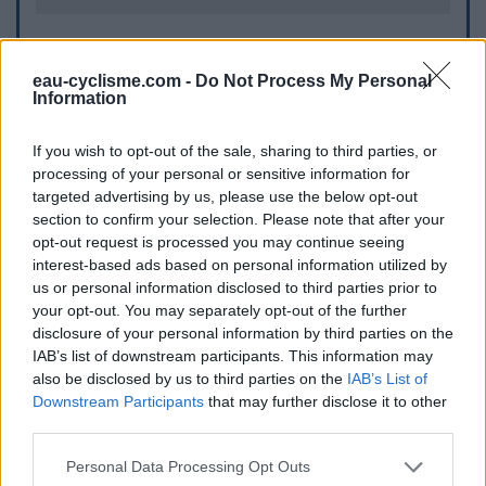
Further information
eau-cyclisme.com -
Do Not Process My Personal
Information
Les toilettes d'Homps se trouvent au bord du Canal du Midi
à l'angle du quai des Tonneliers et de la rue des Chevaliers.
On peut y accéder de la D2610 (route d'Olonzac) par un
If you wish to opt-out of the sale, sharing to third parties, or
escalier qui se situe à quelques mètres du pont qui enjambe
processing of your personal or sensitive information for
le Canal du Midi.
targeted advertising by us, please use the below opt-out
section to confirm your selection. Please note that after your
opt-out request is processed you may continue seeing
Visual cues
interest-based ads based on personal information utilized by
us or personal information disclosed to third parties prior to
your opt-out. You may separately opt-out of the further
disclosure of your personal information by third parties on the
IAB’s list of downstream participants. This information may
also be disclosed by us to third parties on the
IAB’s List of
Downstream Participants
that may further disclose it to other
third parties.
Personal Data Processing Opt Outs
Show map