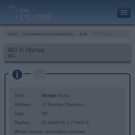
Toggl
navig
Home
List of water points by departments
Aude
WC in Homps
WC in Homps
WC
Town :
Homps
(Aude)
Address :
15 Rue des Chevaliers
Type :
WC
Position :
43.26856°N, 2.719947°E
Winter closure : information unknown