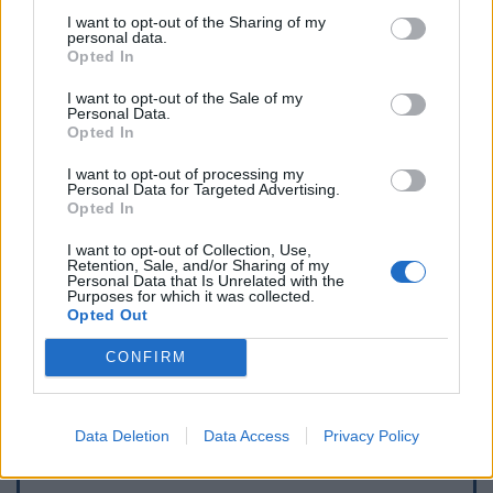
I want to opt-out of the Sharing of my
personal data.
Opted In
I want to opt-out of the Sale of my
Personal Data.
Opted In
I want to opt-out of processing my
Personal Data for Targeted Advertising.
Opted In
I want to opt-out of Collection, Use,
Retention, Sale, and/or Sharing of my
Personal Data that Is Unrelated with the
Purposes for which it was collected.
Opted Out
CONFIRM
Data Deletion
Data Access
Privacy Policy