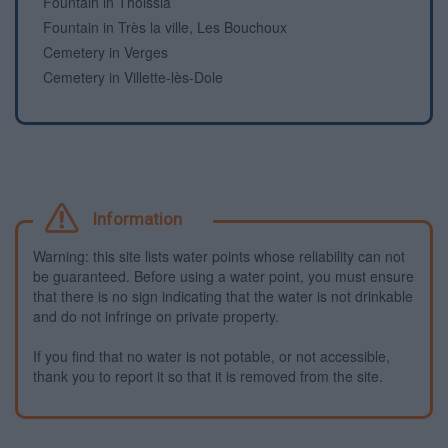
Fountain in Thoissia
Fountain in Très la ville, Les Bouchoux
Cemetery in Verges
Cemetery in Villette-lès-Dole
Information
Warning: this site lists water points whose reliability can not
be guaranteed. Before using a water point, you must ensure
that there is no sign indicating that the water is not drinkable
and do not infringe on private property.
If you find that no water is not potable, or not accessible,
thank you to report it so that it is removed from the site.