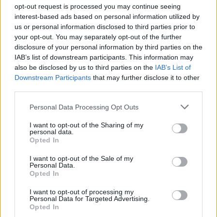
opt-out request is processed you may continue seeing
WC in La Chaux-du-Dombief
interest-based ads based on personal information utilized by
WC in La Pesse
us or personal information disclosed to third parties prior to
WC in Lajoux
your opt-out. You may separately opt-out of the further
disclosure of your personal information by third parties on the
WC in Les Rousses
IAB’s list of downstream participants. This information may
WC in Prémanon
also be disclosed by us to third parties on the
IAB’s List of
WC in Saint-Claude
Downstream Participants
that may further disclose it to other
third parties.
Personal Data Processing Opt Outs
Fountains and cemeteries
I want to opt-out of the Sharing of my
Fountain in Agea
personal data.
Opted In
Cemetery in Auxange
Fountain in Bonlieu
I want to opt-out of the Sale of my
Personal Data.
Fountain in Château-des-Prés
Opted In
Fountain in Chatelblanc
Fountain in Châtelblanc
I want to opt-out of processing my
Personal Data for Targeted Advertising.
Cemetery in Chissey-sur-Loue
Opted In