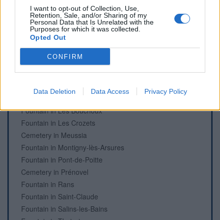
Fountain in Clairvaux les lacs
I want to opt-out of Collection, Use,
Fountain in Clairvaux les lacs
Retention, Sale, and/or Sharing of my
Personal Data that Is Unrelated with the
Fountain in Cogna
Purposes for which it was collected.
Fountain in Dompierre-sur-Mont
Opted Out
Fountain in Etival
CONFIRM
Fountain in Foncine-le-Haut
Cemetery in Ivrey
Fountain in L'Embossieux, La Pesse
Data Deletion
Data Access
Privacy Policy
Fountain in La Rixouse
Fountain in Les Bouchoux
Fountain in Les Crozets
Cemetery in Meussia
Fountain in Montigny-lès-Arsures
Fountain in Pont-de-Poitte
Cemetery in Prénovel
Fountain in Rans
Fountain in Saint-Claude
Fountain in Salins-les-Bains