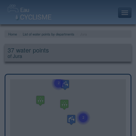
Toggl
navig
Home
List of water points by departments
Jura
37 water points
of Jura