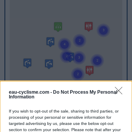
eau-cyclisme.com -
Do Not Process My Personal
Information
If you wish to opt-out of the sale, sharing to third parties, or
WC
processing of your personal or sensitive information for
targeted advertising by us, please use the below opt-out
WC in Chaux-des-Crotenay
section to confirm your selection. Please note that after your
WC in Gendrey