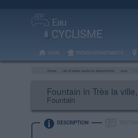
HOME
FRENCH DEPARTMENTS
Home
List of water points by departments
Jura
Fou
Fountain in Très la vil
Fountain
DESCRIPTION
TESTIM