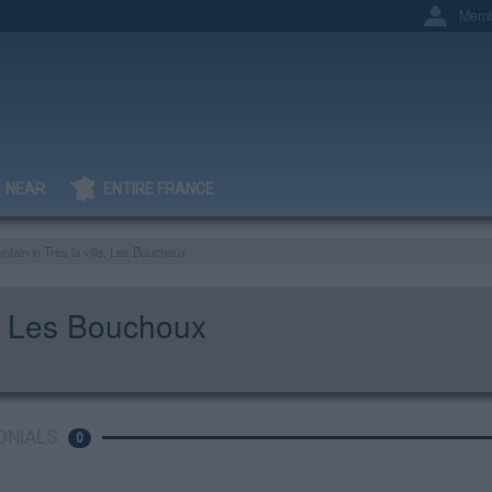
Memb
NEAR
ENTIRE FRANCE
ntain in Très la ville, Les Bouchoux
le, Les Bouchoux
ONIALS
0