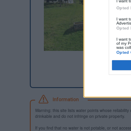
I want t
Opted 
I want 
Advertis
Opted 
I want t
of my P
was col
Opted 
Information
Warning: this site lists water points whose reliabili
drinkable and do not infringe on private property.
If you find that no water is not potable, or not access