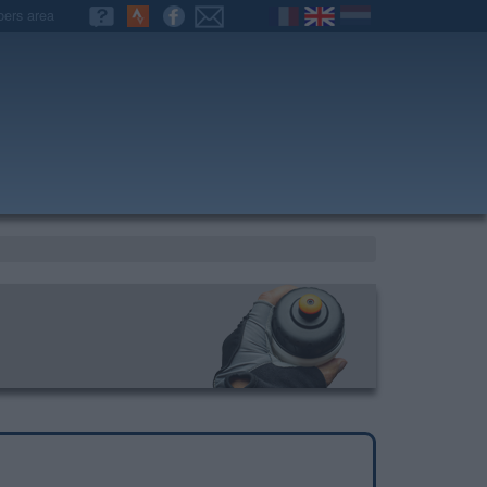
ers area