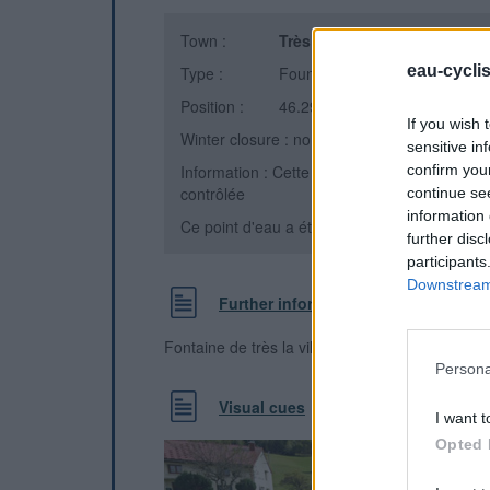
Town :
Très la ville, Les Bouchoux
(
eau-cycli
Type :
Fountain
Position :
46.291644°N, 5.815293°E
If you wish 
Winter closure : non
sensitive in
confirm you
Information : Cette eau est indiquée par un
contrôlée
continue se
information 
Ce point d'eau a été ajouté par
Rémi M
en 2
further disc
participants
Downstream 
Further information
Fontaine de très la ville
Persona
Visual cues
I want t
Opted 