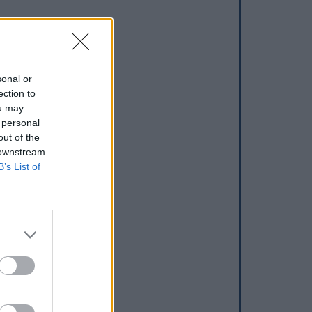
sonal or
ection to
ou may
 personal
out of the
 downstream
B’s List of