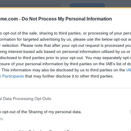
Show map
Jura)
sme.com -
Do Not Process My Personal Information
to opt-out of the sale, sharing to third parties, or processing of your per
formation for targeted advertising by us, please use the below opt-out s
r selection. Please note that after your opt-out request is processed y
 écriteau comme étant non
eing interest-based ads based on personal information utilized by us or
disclosed to third parties prior to your opt-out. You may separately opt-
022
losure of your personal information by third parties on the IAB’s list of
. This information may also be disclosed by us to third parties on the
IA
Participants
that may further disclose it to other third parties.
l Data Processing Opt Outs
o opt-out of the Sharing of my personal data.
In