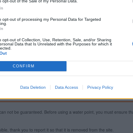
o opt-out of the Sale of my Personal Data.
In
to opt-out of processing my Personal Data for Targeted
Report an error
A
ing.
In
o opt-out of Collection, Use, Retention, Sale, and/or Sharing
ersonal Data that Is Unrelated with the Purposes for which it
lected.
Out
CONFIRM
Data Deletion
Data Access
Privacy Policy
ty can not be guaranteed. Before using a water point, you must ensure that
ible, thank you to report it so that it is removed from the site.