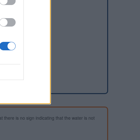
dd a waterhole
 there is no sign indicating that the water is not