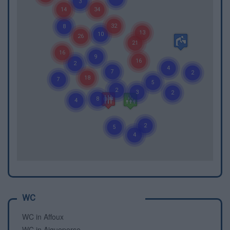
WC
WC in Affoux
WC in Aigueperse