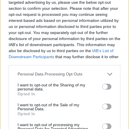
targeted advertising by us, please use the below opt-out
WC in Villié-Morgon
section to confirm your selection. Please note that after your
WC in Yzeron
opt-out request is processed you may continue seeing
interest-based ads based on personal information utilized by
WC in Yzeron
us or personal information disclosed to third parties prior to
your opt-out. You may separately opt-out of the further
disclosure of your personal information by third parties on the
IAB’s list of downstream participants. This information may
Fountains and cemeteries
also be disclosed by us to third parties on the
IAB’s List of
Cemetery in Affoux
Downstream Participants
that may further disclose it to other
third parties.
Cemetery in Aigueperse
Fountain in Ampuis
Personal Data Processing Opt Outs
Fountain in Ampuis
I want to opt-out of the Sharing of my
Fountain in Ampuis
personal data.
Cemetery in Ancy
Opted In
Fountain in Anse
I want to opt-out of the Sale of my
Cemetery in Arnas
Personal Data.
Opted In
Cemetery in Avenas
Cemetery in Azolette
I want to opt-out of processing my
Cemetery in Bagnols
Personal Data for Targeted Advertising.