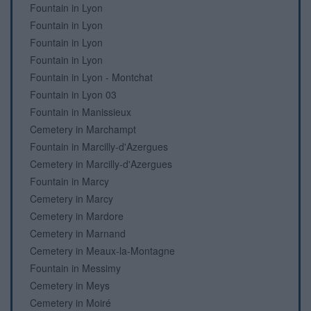
Fountain in Lyon
Fountain in Lyon
Fountain in Lyon
Fountain in Lyon
Fountain in Lyon - Montchat
Fountain in Lyon 03
Fountain in Manissieux
Cemetery in Marchampt
Fountain in Marcilly-d'Azergues
Cemetery in Marcilly-d'Azergues
Fountain in Marcy
Cemetery in Marcy
Cemetery in Mardore
Cemetery in Marnand
Cemetery in Meaux-la-Montagne
Fountain in Messimy
Cemetery in Meys
Cemetery in Moiré