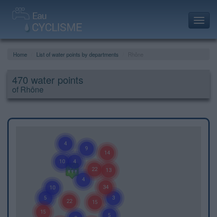
Toggl
navig
Home
List of water points by departments
Rhône
470 water points
of Rhône