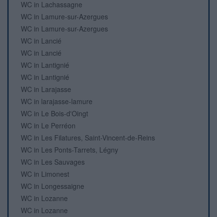
WC in Lachassagne
WC in Lamure-sur-Azergues
WC in Lamure-sur-Azergues
WC in Lancié
WC in Lancié
WC in Lantignié
WC in Lantignié
WC in Larajasse
WC in larajasse-lamure
WC in Le Bois-d'Oingt
WC in Le Perréon
WC in Les Filatures, Saint-Vincent-de-Reins
WC in Les Ponts-Tarrets, Légny
WC in Les Sauvages
WC in Limonest
WC in Longessaigne
WC in Lozanne
WC in Lozanne