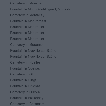
Cemetery in Monsols
Fountain in Mont Saint-Rigaud, Monsols
Cemetery in Montanay
Fountain in Montromant
Fountain in Montrottier
Fountain in Montrottier
Fountain in Montrottier
Cemetery in Morancé
Fountain in Neuville-sur-Saône
Fountain in Neuville-sur-Saône
Cemetery in Nuelles
Fountain in Odenas
Cemetery in Oingt
Fountain in Oingt
Fountain in Orlienas
Cemetery in Ouroux
Fountain in Pollionnay
Cemetery in Pommiers