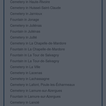
Cemetery in Haute-Rivoire
Cemetery in Huissel-Saint-Claude
Cemetery in Jarnioux
Fountain in Jonage
Cemetery in Juliénas
Fountain in Juliénas
Cemetery in Jullié
Cemetery in La Chapelle-de-Mardore
Fountain in La Chapelle-de-Mardore
Fountain in La Tour de Salvagny
Fountain in La Tour-de-Salvagny
Cemetery in La Ville
Cemetery in Lacenas
Cemetery in Lachassagne
Cemetery in Lafont, Poule-les-Écharmeaux
Cemetery in Lamure-sur-Azergues
Fountain in Lamure-sur-Azergues
Cemetery in Lancié