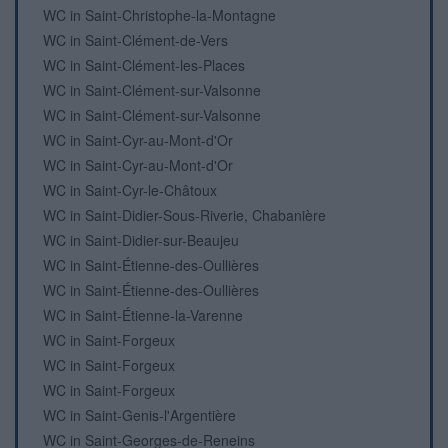
WC in Saint-Christophe-la-Montagne
WC in Saint-Clément-de-Vers
WC in Saint-Clément-les-Places
WC in Saint-Clément-sur-Valsonne
WC in Saint-Clément-sur-Valsonne
WC in Saint-Cyr-au-Mont-d'Or
WC in Saint-Cyr-au-Mont-d'Or
WC in Saint-Cyr-le-Châtoux
WC in Saint-Didier-Sous-Riverie, Chabanière
WC in Saint-Didier-sur-Beaujeu
WC in Saint-Étienne-des-Oullières
WC in Saint-Étienne-des-Oullières
WC in Saint-Étienne-la-Varenne
WC in Saint-Forgeux
WC in Saint-Forgeux
WC in Saint-Forgeux
WC in Saint-Genis-l'Argentière
WC in Saint-Georges-de-Reneins