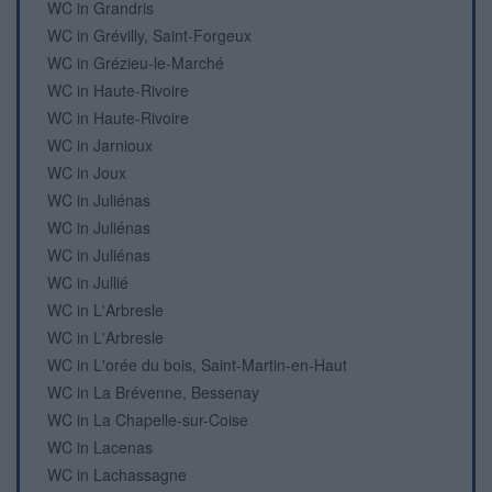
WC in Grandris
WC in Grévilly, Saint-Forgeux
WC in Grézieu-le-Marché
WC in Haute-Rivoire
WC in Haute-Rivoire
WC in Jarnioux
WC in Joux
WC in Juliénas
WC in Juliénas
WC in Juliénas
WC in Jullié
WC in L'Arbresle
WC in L'Arbresle
WC in L'orée du bois, Saint-Martin-en-Haut
WC in La Brévenne, Bessenay
WC in La Chapelle-sur-Coise
WC in Lacenas
WC in Lachassagne