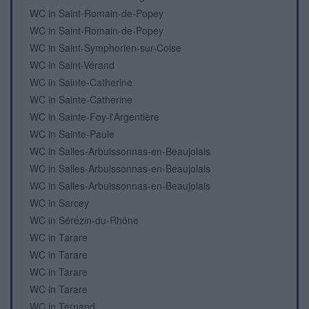
WC in Saint-Romain-de-Popey
WC in Saint-Romain-de-Popey
WC in Saint-Symphorien-sur-Coise
WC in Saint-Vérand
WC in Sainte-Catherine
WC in Sainte-Catherine
WC in Sainte-Foy-l'Argentière
WC in Sainte-Paule
WC in Salles-Arbuissonnas-en-Beaujolais
WC in Salles-Arbuissonnas-en-Beaujolais
WC in Salles-Arbuissonnas-en-Beaujolais
WC in Sarcey
WC in Sérézin-du-Rhône
WC in Tarare
WC in Tarare
WC in Tarare
WC in Tarare
WC in Ternand