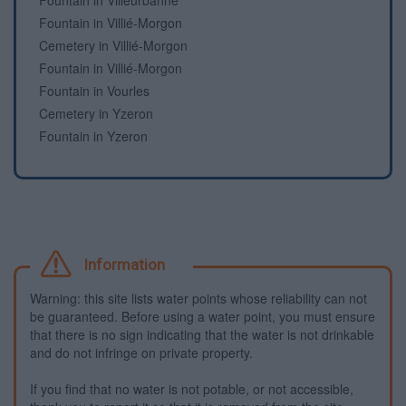
Fountain in Villeurbanne
Fountain in Villié-Morgon
Cemetery in Villié-Morgon
Fountain in Villié-Morgon
Fountain in Vourles
Cemetery in Yzeron
Fountain in Yzeron
Information
Warning: this site lists water points whose reliability can not
be guaranteed. Before using a water point, you must ensure
that there is no sign indicating that the water is not drinkable
and do not infringe on private property.
If you find that no water is not potable, or not accessible,