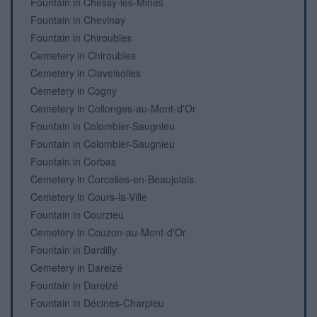
Fountain in Chessy-les-Mines
Fountain in Chevinay
Fountain in Chiroubles
Cemetery in Chiroubles
Cemetery in Claveisolles
Cemetery in Cogny
Cemetery in Collonges-au-Mont-d'Or
Fountain in Colombier-Saugnieu
Fountain in Colombier-Saugnieu
Fountain in Corbas
Cemetery in Corcelles-en-Beaujolais
Cemetery in Cours-la-Ville
Fountain in Courzieu
Cemetery in Couzon-au-Mont-d'Or
Fountain in Dardilly
Cemetery in Dareizé
Fountain in Dareizé
Fountain in Décines-Charpieu