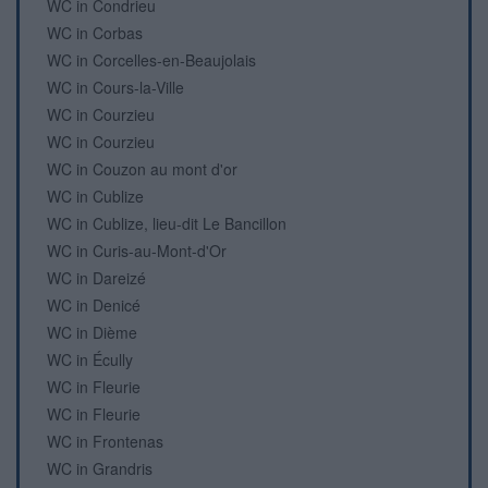
WC in Condrieu
WC in Corbas
WC in Corcelles-en-Beaujolais
WC in Cours-la-Ville
WC in Courzieu
WC in Courzieu
WC in Couzon au mont d'or
WC in Cublize
WC in Cublize, lieu-dit Le Bancillon
WC in Curis-au-Mont-d'Or
WC in Dareizé
WC in Denicé
WC in Dième
WC in Écully
WC in Fleurie
WC in Fleurie
WC in Frontenas
WC in Grandris