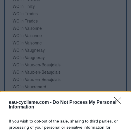
WC in Thizy
WC in Trades
WC in Trades
WC in Valsonne
WC in Valsonne
WC in Valsonne
WC in Vaugneray
WC in Vaugneray
WC in Vaux-en-Beaujolais
WC in Vaux-en-Beaujolais
WC in Vaux-en-Beaujolais
WC in Vauxrenard
WC in Vénissieux
WC in Vénissieux
eau-cyclisme.com -
Do Not Process My Personal
Information
WC in Vernay
WC in Ville-sur-Jarnioux
If you wish to opt-out of the sale, sharing to third parties, or
WC in Villechenève
processing of your personal or sensitive information for
WC in Villié-Morgon