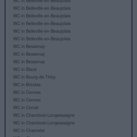
WC in Belleville-en-Beaujolais
WC in Belleville-en-Beaujolais
WC in Belleville-en-Beaujolais
WC in Belleville-en-Beaujolais
WC in Belleville-en-Beaujolais
WC in Belleville-en-Beaujolais
WC in Bessenay
WC in Bessenay
WC in Bessenay
WC in Blacé
WC in Bourg-de-Thizy
WC in Brindas
WC in Cenves
WC in Cenves
WC in Cercié
WC in Chambost-Longessaigne
WC in Chambost-Longessaigne
WC in Chamelet