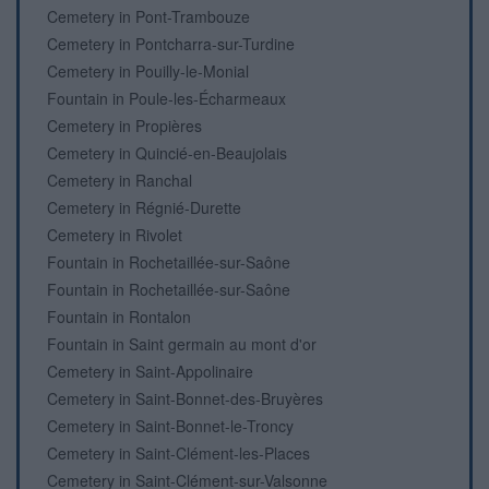
Cemetery in Pont-Trambouze
Cemetery in Pontcharra-sur-Turdine
Cemetery in Pouilly-le-Monial
Fountain in Poule-les-Écharmeaux
Cemetery in Propières
Cemetery in Quincié-en-Beaujolais
Cemetery in Ranchal
Cemetery in Régnié-Durette
Cemetery in Rivolet
Fountain in Rochetaillée-sur-Saône
Fountain in Rochetaillée-sur-Saône
Fountain in Rontalon
Fountain in Saint germain au mont d'or
Cemetery in Saint-Appolinaire
Cemetery in Saint-Bonnet-des-Bruyères
Cemetery in Saint-Bonnet-le-Troncy
Cemetery in Saint-Clément-les-Places
Cemetery in Saint-Clément-sur-Valsonne