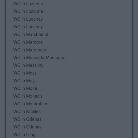
WC in Lozanne
WC in Lozanne
WC in Lucenay
WC in Lucenay
WC in Marchampt
WC in Mardore
WC in Marennes
WC in Meaux-la-Montagne
WC in Messimy
WC in Meys
WC in Meys
WC in Moiré
WC in Monsols
WC in Montrottier
WC in Nuelles
WC in Odenas
WC in Odenas
WC in Oingt