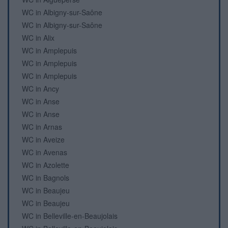
WC in Albigny-sur-Saône
WC in Albigny-sur-Saône
WC in Alix
WC in Amplepuis
WC in Amplepuis
WC in Amplepuis
WC in Ancy
WC in Anse
WC in Anse
WC in Arnas
WC in Aveize
WC in Avenas
WC in Azolette
WC in Bagnols
WC in Beaujeu
WC in Beaujeu
WC in Belleville-en-Beaujolais