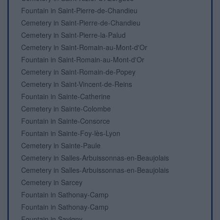
Fountain in Saint-Pierre-de-Chandieu
Cemetery in Saint-Pierre-de-Chandieu
Cemetery in Saint-Pierre-la-Palud
Cemetery in Saint-Romain-au-Mont-d'Or
Fountain in Saint-Romain-au-Mont-d'Or
Cemetery in Saint-Romain-de-Popey
Cemetery in Saint-Vincent-de-Reins
Fountain in Sainte-Catherine
Cemetery in Sainte-Colombe
Fountain in Sainte-Consorce
Fountain in Sainte-Foy-lès-Lyon
Cemetery in Sainte-Paule
Cemetery in Salles-Arbuissonnas-en-Beaujolais
Cemetery in Salles-Arbuissonnas-en-Beaujolais
Cemetery in Sarcey
Fountain in Sathonay-Camp
Fountain in Sathonay-Camp
Fountain in Savigny