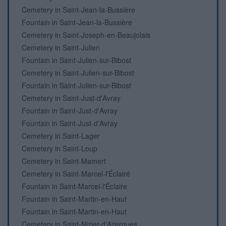
Cemetery in Saint-Jean-la-Bussière
Fountain in Saint-Jean-la-Bussière
Cemetery in Saint-Joseph-en-Beaujolais
Cemetery in Saint-Julien
Fountain in Saint-Julien-sur-Bibost
Cemetery in Saint-Julien-sur-Bibost
Fountain in Saint-Julien-sur-Bibost
Cemetery in Saint-Just-d'Avray
Fountain in Saint-Just-d'Avray
Fountain in Saint-Just-d'Avray
Cemetery in Saint-Lager
Cemetery in Saint-Loup
Cemetery in Saint-Mamert
Cemetery in Saint-Marcel-l'Éclairé
Fountain in Saint-Marcel-l'Éclaire
Fountain in Saint-Martin-en-Haut
Fountain in Saint-Martin-en-Haut
Cemetery in Saint-Nizier-d'Azergues