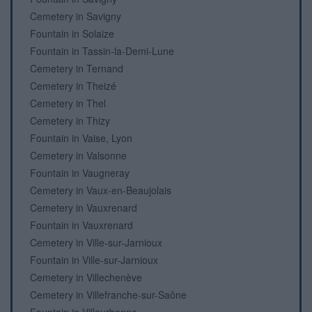
Cemetery in Savigny
Fountain in Solaize
Fountain in Tassin-la-Demi-Lune
Cemetery in Ternand
Cemetery in Theizé
Cemetery in Thel
Cemetery in Thizy
Fountain in Vaise, Lyon
Cemetery in Valsonne
Fountain in Vaugneray
Cemetery in Vaux-en-Beaujolais
Cemetery in Vauxrenard
Fountain in Vauxrenard
Cemetery in Ville-sur-Jarnioux
Fountain in Ville-sur-Jarnioux
Cemetery in Villechenève
Cemetery in Villefranche-sur-Saône