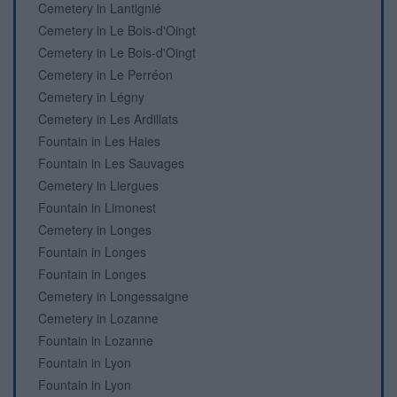
Cemetery in Lantignié
Cemetery in Le Bois-d'Oingt
Cemetery in Le Bois-d'Oingt
Cemetery in Le Perréon
Cemetery in Légny
Cemetery in Les Ardillats
Fountain in Les Haies
Fountain in Les Sauvages
Cemetery in Liergues
Fountain in Limonest
Cemetery in Longes
Fountain in Longes
Fountain in Longes
Cemetery in Longessaigne
Cemetery in Lozanne
Fountain in Lozanne
Fountain in Lyon
Fountain in Lyon