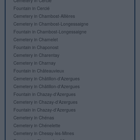
Cemetery in Cercié
Fountain in Cercié
Cemetery in Chambost-Allières
Cemetery in Chambost-Longessaigne
Fountain in Chambost-Longessaigne
Cemetery in Chamelet
Fountain in Chaponost
Cemetery in Charentay
Cemetery in Charnay
Fountain in Châteauvieux
Cemetery in Châtillon-d'Azergues
Cemetery in Châtillon-d'Azergues
Fountain in Chazay-d'Azergues
Cemetery in Chazay-d'Azergues
Fountain in Chazay-d'Azergues
Cemetery in Chénas
Cemetery in Chénelette
Cemetery in Chessy-les-Mines