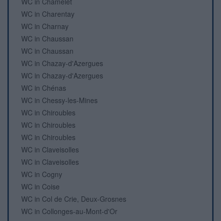
WC in Chamelet
WC in Charentay
WC in Charnay
WC in Chaussan
WC in Chaussan
WC in Chazay-d'Azergues
WC in Chazay-d'Azergues
WC in Chénas
WC in Chessy-les-Mines
WC in Chiroubles
WC in Chiroubles
WC in Chiroubles
WC in Claveisolles
WC in Claveisolles
WC in Cogny
WC in Coise
WC in Col de Crie, Deux-Grosnes
WC in Collonges-au-Mont-d'Or