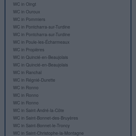
WC in Oingt
WC in Ouroux
WC in Pommiers
WC in Pontcharra-sur-Turdine
WC in Pontcharra-sur-Turdine
WC in Poule-les-Écharmeaux
WC in Propières
WC in Quincié-en-Beaujolais
WC in Quincié-en-Beaujolais
WC in Ranchal
WC in Régnié-Durette
WC in Ronno
WC in Ronno
WC in Ronno
WC in Saint-André-la-Côte
WC in Saint-Bonnet-des-Bruyères
WC in Saint-Bonnet-le-Troncy
WC in Saint-Christophe-la-Montagne