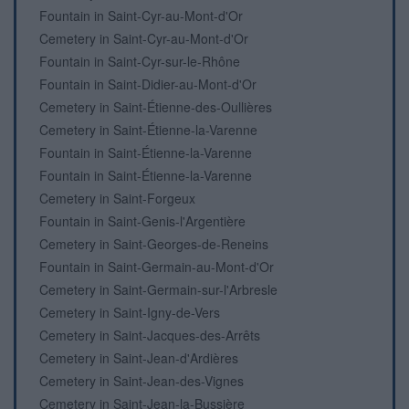
Fountain in Saint-Cyr-au-Mont-d'Or
Cemetery in Saint-Cyr-au-Mont-d'Or
Fountain in Saint-Cyr-sur-le-Rhône
Fountain in Saint-Didier-au-Mont-d'Or
Cemetery in Saint-Étienne-des-Oullières
Cemetery in Saint-Étienne-la-Varenne
Fountain in Saint-Étienne-la-Varenne
Fountain in Saint-Étienne-la-Varenne
Cemetery in Saint-Forgeux
Fountain in Saint-Genis-l'Argentière
Cemetery in Saint-Georges-de-Reneins
Fountain in Saint-Germain-au-Mont-d'Or
Cemetery in Saint-Germain-sur-l'Arbresle
Cemetery in Saint-Igny-de-Vers
Cemetery in Saint-Jacques-des-Arrêts
Cemetery in Saint-Jean-d'Ardières
Cemetery in Saint-Jean-des-Vignes
Cemetery in Saint-Jean-la-Bussière