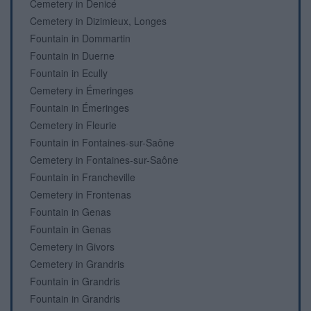
Cemetery in Denicé
Cemetery in Dizimieux, Longes
Fountain in Dommartin
Fountain in Duerne
Fountain in Ecully
Cemetery in Émeringes
Fountain in Émeringes
Cemetery in Fleurie
Fountain in Fontaines-sur-Saône
Cemetery in Fontaines-sur-Saône
Fountain in Francheville
Cemetery in Frontenas
Fountain in Genas
Fountain in Genas
Cemetery in Givors
Cemetery in Grandris
Fountain in Grandris
Fountain in Grandris