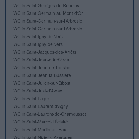
WC in Saint-Georges-de-Reneins
WC in Saint-Germain-au-Mont-d'Or
WC in Saint-Germain-sur-l'Arbresle
WC in Saint-Germain-sur-l'Arbresle
WC in Saint-Igny-de-Vers
WC in Saint-Igny-de-Vers
WC in Saint-Jacques-des-Arrêts
WC in Saint-Jean-d'Ardières
WC in Saint-Jean-de-Touslas
WC in Saint-Jean-la-Bussière
WC in Saint-Julien-sur-Bibost
WC in Saint-Just-d'Avray
WC in Saint-Lager
WC in Saint-Laurent-d'Agny
WC in Saint-Laurent-de-Chamousset
WC in Saint-Marcel-l'Éclairé
WC in Saint-Martin-en-Haut
WC in Saint-Nizier-d'Azergues