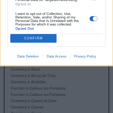
Opted In
Cemetery in Beaujeu
Cemetery in Beaujeu
I want to opt-out of Collection, Use,
Retention, Sale, and/or Sharing of my
Fountain in Beaujeu
Personal Data that Is Unrelated with the
Purposes for which it was collected.
Fountain in Beaujeu
Opted Out
Cemetery in Belleville-en-Beaujolais
Cemetery in Belleville-en-Beaujolais
CONFIRM
Fountain in Belleville-en-Beaujolais
Cemetery in Belmont-d'Azergues
Fountain in Bessenay
Data Deletion
Data Access
Privacy Policy
Cemetery in Bibost
Cemetery in Blacé
Cemetery in Bourg-de-Thizy
Cemetery in Brullioles
Fountain in Cailloux-sur-Fontaines
Fountain in Cailloux-sur-Fontaines
Cemetery in Caluire-et-Cuire
Cemetery in Cenves